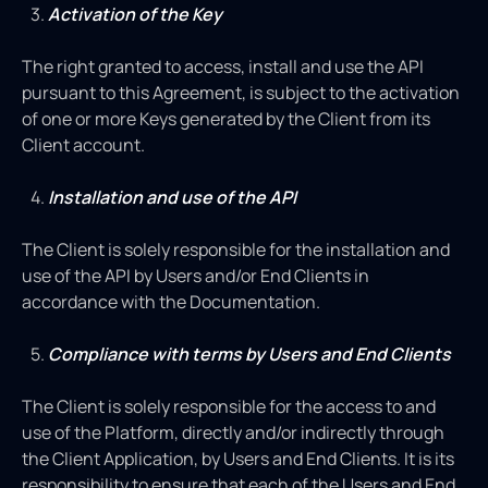
Activation of the Key
The right granted to access, install and use the API
pursuant to this Agreement, is subject to the activation
of one or more Keys generated by the Client from its
Client account.
Installation and use of the API
The Client is solely responsible for the installation and
use of the API by Users and/or End Clients in
accordance with the Documentation.
Compliance with terms by Users and End Clients
The Client is solely responsible for the access to and
use of the Platform, directly and/or indirectly through
the Client Application, by Users and End Clients. It is its
responsibility to ensure that each of the Users and End