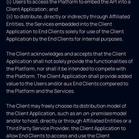
(i) Users to access the Platform to embed the API into a
Client Application; and
(ii) to distribute, directly or indirectly through Affiliated
Entities, the Services embedded into the Client
Application to End Clients solely for use of the Client
Application by the End Clients for internal purposes.
The Client acknowledges and accepts that the Client
Application shall not solely provide the functionalities of
the Platform, nor shall it be intended to compete with
the Platform. The Client Application shall provide added
value to the Users and/or aux End Clients compared to
the Platform and the Services.
The Client may freely choose its distribution model of
the Client Application, such as an
on-premises
model
and/or to host, directly or through Affiliated Entities or a
Third Party Service Provider, the Client Application to
allow End Clients to access and use the Client