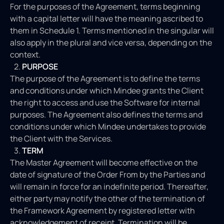
For the purposes of the Agreement, terms beginning
with a capital letter will have the meaning ascribed to
them in Schedule 1. Terms mentioned in the singular will
also apply in the plural and vice versa, depending on the
context.
PURPOSE
The purpose of the Agreement is to define the terms
and conditions under which Mindee grants the Client
the right to access and use the Software for internal
purposes. The Agreement also defines the terms and
conditions under which Mindee undertakes to provide
the Client with the Services.
TERM
The Master Agreement will become effective on the
date of signature of the Order From by the Parties and
will remain in force for an indefinite period. Thereafter,
either party may notify the other of the termination of
the Framework Agreement by registered letter with
acknowledgement of receipt. Termination will be