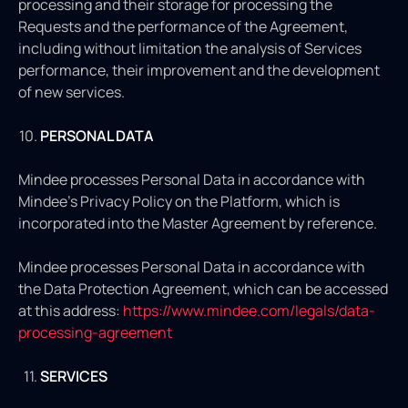
processing and their storage for processing the
Requests and the performance of the Agreement,
including without limitation the analysis of Services
performance, their improvement and the development
of new services.
PERSONAL DATA
Mindee processes Personal Data in accordance with
Mindee's Privacy Policy on the Platform, which is
incorporated into the Master Agreement by reference.
Mindee processes Personal Data in accordance with
the Data Protection Agreement, which can be accessed
at this address:
https://www.mindee.com/legals/data-
processing-agreement
SERVICES