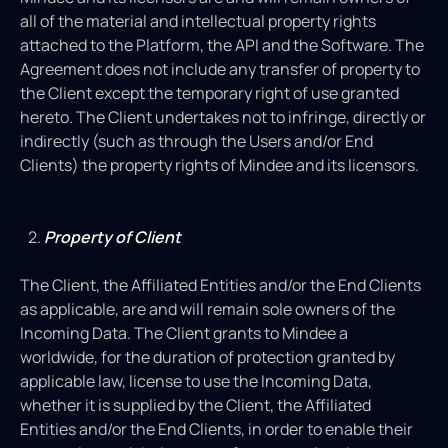
all of the material and intellectual property rights
attached to the Platform, the API and the Software. The
Agreement does not include any transfer of property to
the Client except the temporary right of use granted
hereto. The Client undertakes not to infringe, directly or
indirectly (such as through the Users and/or End
Clients) the property rights of Mindee and its licensors.
Property of Client
The Client, the Affiliated Entities and/or the End Clients
as applicable, are and will remain sole owners of the
Incoming Data. The Client grants to Mindee a
worldwide, for the duration of protection granted by
applicable law, license to use the Incoming Data,
whether it is supplied by the Client, the Affiliated
Entities and/or the End Clients, in order to enable their