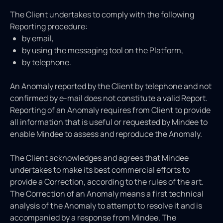
The Client undertakes to comply with the following
Reporting procedure:
by email,
by using the messaging tool on the Platform,
by telephone.
An Anomaly reported by the Client by telephone and not
confirmed by e-mail does not constitute a valid Report.
Reporting of an Anomaly requires from Client to provide
all information that is useful or requested by Mindee to
enable Mindee to assess and reproduce the Anomaly.
The Client acknowledges and agrees that Mindee
undertakes to make its best commercial efforts to
provide a Correction, according to the rules of the art.
The Correction of an Anomaly means a first technical
analysis of the Anomaly to attempt to resolve it and is
accompanied by a response from Mindee. The