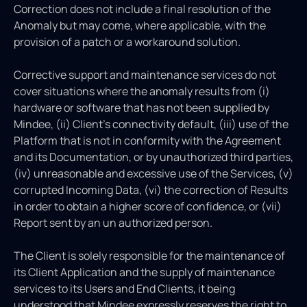
Correction does not include a final resolution of the
Anomaly but may come, where applicable, with the
provision of a patch or a workaround solution.
Corrective support and maintenance services do not
cover situations where the anomaly results from (i)
hardware or software that has not been supplied by
Mindee, (ii) Client’s connectivity default, (iii) use of the
Platform that is not in conformity with the Agreement
and its Documentation, or by unauthorized third parties,
(iv) unreasonable and excessive use of the Services, (v)
corrupted Incoming Data, (vi) the correction of Results
in order to obtain a higher score of confidence, or (vii)
Report sent by an un authorized person.
The Client is solely responsible for the maintenance of
its Client Application and the supply of maintenance
services to its Users and End Clients, it being
understood that Mindee expressly reserves the right to