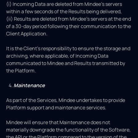
(i) Incoming Data are deleted from Mindee's servers
within a few seconds of the Results being delivered,
(ii) Results are deleted from Mindee's servers at the end
of a 30-day period following their communication to the
Client Application.
It is the Client’s responsibility to ensure the storage and
archiving, where applicable, of Incoming Data
communicated to Mindee and Results transmitted by
the Platform.
Maintenance
As part of the Services, Mindee undertakes to provide
Platform support and maintenance services.
Mindee will ensure that Maintenance does not
materially downgrade the functionality of the Software,
the API or the Platform compared to the version of the