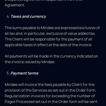
Agreement.
Taxes and currency
The sums payable to Mindee are expressed exclusive of
all tax and, in particular, exclusive of value added tax.
The Client will be responsible for the payment of all
applicable taxes in effect at the date of the invoice.
All payments will be made in the currency indicated on
the invoice issued by Mindee.
Payment terms
Mindee will invoice the fees payable by Client for the
provision of the Services as set out in the Order Form.
Regularization invoices for exceeding the number of
Pages Processed set out in the Order form will be sent