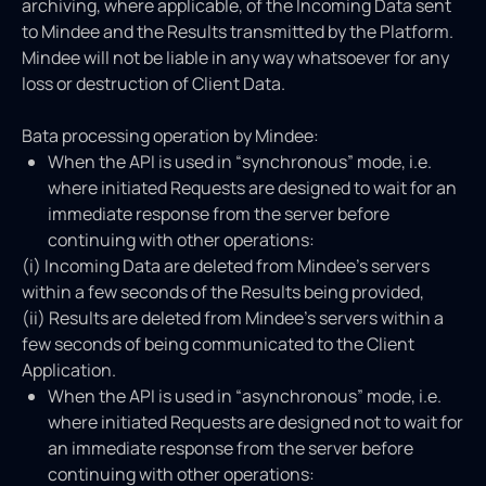
archiving, where applicable, of the Incoming Data sent
to Mindee and the Results transmitted by the Platform.
Mindee will not be liable in any way whatsoever for any
loss or destruction of Client Data.
Bata processing operation by Mindee:
When the API is used in “synchronous” mode, i.e.
where initiated Requests are designed to wait for an
immediate response from the server before
continuing with other operations:
(i) Incoming Data are deleted from Mindee's servers
within a few seconds of the Results being provided,
(ii) Results are deleted from Mindee's servers within a
few seconds of being communicated to the Client
Application.
When the API is used in “asynchronous” mode, i.e.
where initiated Requests are designed not to wait for
an immediate response from the server before
continuing with other operations: