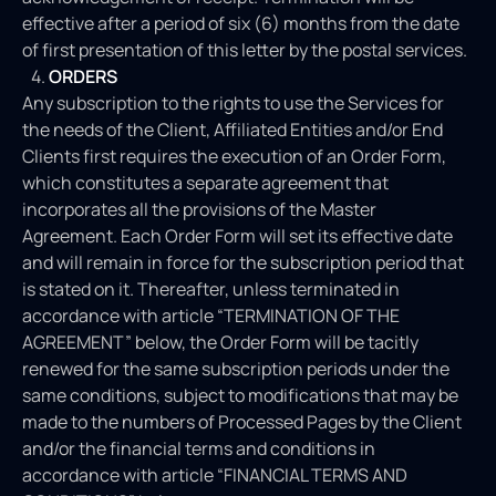
effective after a period of six (6) months from the date
of first presentation of this letter by the postal services.
ORDERS
Any subscription to the rights to use the Services for
the needs of the Client, Affiliated Entities and/or End
Clients first requires the execution of an Order Form,
which constitutes a separate agreement that
incorporates all the provisions of the Master
Agreement. Each Order Form will set its effective date
and will remain in force for the subscription period that
is stated on it. Thereafter, unless terminated in
accordance with article “TERMINATION OF THE
AGREEMENT” below, the Order Form will be tacitly
renewed for the same subscription periods under the
same conditions, subject to modifications that may be
made to the numbers of Processed Pages by the Client
and/or the financial terms and conditions in
accordance with article “FINANCIAL TERMS AND