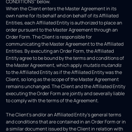
CONDITIONS” below.
When the Client enters the Master Agreement in its
own name for its behalf and on behalf of its Affiliated
Entities, each Affiliated Entity is authorized to place an
order pursuant to the Master Agreement through an
Order Form. The Client is responsible for
communicating the Master Agreement to the Affiliated
Entities. By executing an Order Form, the Affiliated
Entity agree to be bound by the terms and conditions of
the Master Agreement, which apply
mutatis mutandis
to the Affiliated Entity as if the Affiliated Entity was the
Client, so long as the scope of the Master Agreement
remains unchanged. The Client and the Affiliated Entity
executing the Order Form are jointly and severally liable
to comply with the terms of the Agreement.
The Client’s and/or an Affiliated Entity’s general terms
and conditions that are contained in an Order Form or in
a similar document issued by the Client in relation with