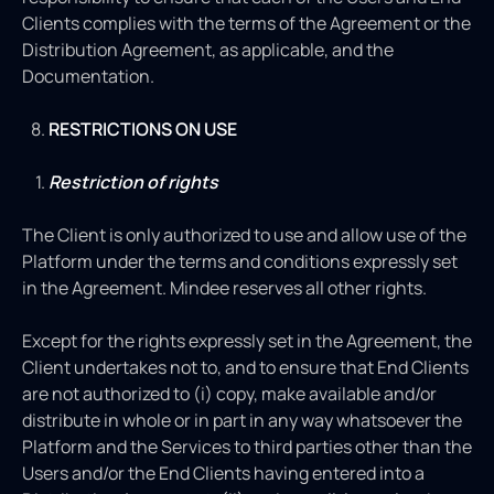
Clients complies with the terms of the Agreement or the
Distribution Agreement, as applicable, and the
Documentation.
RESTRICTIONS ON USE
Restriction of rights
The Client is only authorized to use and allow use of the
Platform under the terms and conditions expressly set
in the Agreement. Mindee reserves all other rights.
Except for the rights expressly set in the Agreement, the
Client undertakes not to, and to ensure that End Clients
are not authorized to (i) copy, make available and/or
distribute in whole or in part in any way whatsoever the
Platform and the Services to third parties other than the
Users and/or the End Clients having entered into a