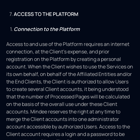
ACCESS TO THE PLATFORM
Connection to the Platform
Access to and use of the Platform requires an internet
connection, at the Client’s expense, and prior
registration on the Platform by creating a personal
account. When the Client wishes to use the Services on
its own behalf, on behalf of the Affiliated Entities and/or
the End Clients, the Client is authorized to allow Users
to create several Client accounts, it being understood
that the number of Processed Pages will be calculated
on the basis of the overall use under these Client
accounts. Mindee reserves the right at any time to
merge the Client accounts into one administrator
account accessible by authorized Users. Access to the
Client account requires a login and a password to be