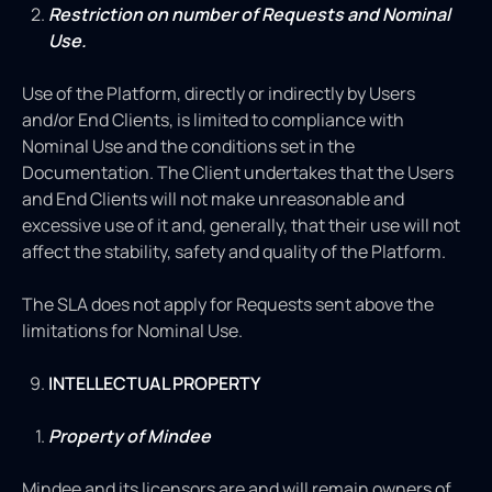
Restriction on number of Requests and Nominal
Use.
Use of the Platform, directly or indirectly by Users
and/or End Clients, is limited to compliance with
Nominal Use and the conditions set in the
Documentation. The Client undertakes that the Users
and End Clients will not make unreasonable and
excessive use of it and, generally, that their use will not
affect the stability, safety and quality of the Platform.
The SLA does not apply for Requests sent above the
limitations for Nominal Use.
INTELLECTUAL PROPERTY
Property of Mindee
Mindee and its licensors are and will remain owners of