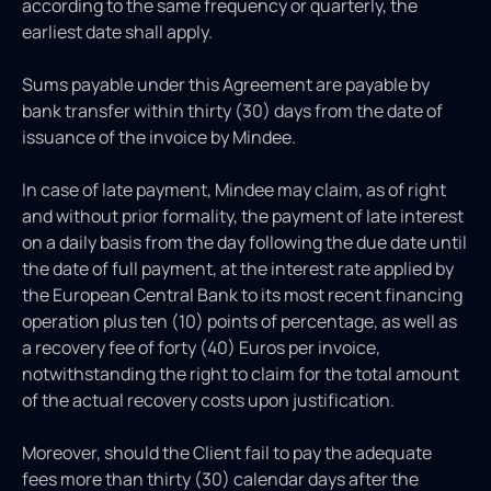
according to the same frequency or quarterly, the
earliest date shall apply.
Sums payable under this Agreement are payable by
bank transfer within thirty (30) days from the date of
issuance of the invoice by Mindee.
In case of late payment, Mindee may claim, as of right
and without prior formality, the payment of late interest
on a daily basis from the day following the due date until
the date of full payment, at the interest rate applied by
the European Central Bank to its most recent financing
operation plus ten (10) points of percentage, as well as
a recovery fee of forty (40) Euros per invoice,
notwithstanding the right to claim for the total amount
of the actual recovery costs upon justification.
Moreover, should the Client fail to pay the adequate
fees more than thirty (30) calendar days after the