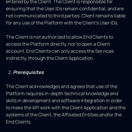
entered by the Client. The Client is responsible for
ensuring that the User IDs remain confidential, and are
not communicated to third parties. Client remains liable
for any use of the Platform with the Client’s User IDs.
The Client is not authorized to allow End Clients to
access the Platform directly, nor to open a Client
account. End Clients can only access the Services
indirectly, through the Client Application.
Prerequisites
The Client acknowledges and agrees that use of the
Platform requires in-depth technical knowledge and
skills in development and software integration in order
to make the API work with the Client Application and the
systems of the Client, the Affiliated Entities and/or the
End Clients.