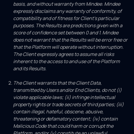
basis, and without warranty from Mindee. Mindee
expressly disclaims any warranty of conformity, of
compatibility and of fitness for Client’s particular
purposes. The Results are predictions given with a
score of confidence set between 0 and 1. Mindee
does not warrant that the Results will be error free or
that the Platform will operate without interruption.
The Client expressly agrees to assume all risks
inherent to the access to and use of the Platform
and its Results.
The Client warrants that the Client Data,
transmitted by Users and/or End Clients, do not (i)
violate applicable laws; (ii) infringe intellectual
property rights or trade secrets of third parties; (iii)
contain illegal, hateful, obscene, abusive,
threatening or defamatory content; (iv) contain
Malicious Code that could harm or corrupt the
Platform, and/or (v) constitute an unlawful