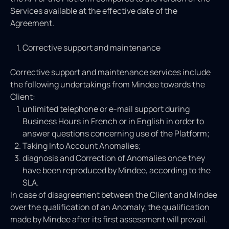
Services available at the effective date of the
Agreement.
Corrective support and maintenance
Corrective support and maintenance services include
the following undertakings from Mindee towards the
Client:
unlimited telephone or e-mail support during
Business Hours in French or in English in order to
answer questions concerning use of the Platform;
Taking Into Account Anomalies;
diagnosis and Correction of Anomalies once they
have been reproduced by Mindee, according to the
SLA.
In case of disagreement between the Client and Mindee
over the qualification of an Anomaly, the qualification
made by Mindee after its first assessment will prevail.