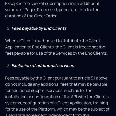
Except in the case of subscription to an additional
volume of Pages Processed, prices are firm for the
duration of the Order Order.
Fees payable by End Clients
When a Client is authorized to distribute the Client
Application to End Clients, the Client is free to set the
fees payable for use of the Services by the End Clients.
Exclusion of additional services
Fees payable by the Client pursuant to article 5.1 above
do not include any additional fees that may be payable
for additional support services, such as for the
installation or configuration of the API with the Client’s
systems, configuration of a Client Application, training
for the use of the Platform, which may be the subject of
a separate agreement independent from this