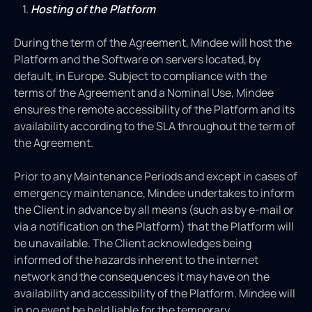
Hosting of the Platform
During the term of the Agreement, Mindee will host the
Platform and the Software on servers located, by
default, in Europe. Subject to compliance with the
terms of the Agreement and a Nominal Use, Mindee
ensures the remote accessibility of the Platform and its
availability according to the SLA throughout the term of
the Agreement.
Prior to any Maintenance Periods and except in cases of
emergency maintenance, Mindee undertakes to inform
the Client in advance by all means (such as by e-mail or
via a notification on the Platform) that the Platform will
be unavailable. The Client acknowledges being
informed of the hazards inherent to the internet
network and the consequences it may have on the
availability and accessibility of the Platform. Mindee will
in no event be held liable for the temporary