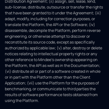
Distribution Agreement; (ii) assign, sell, lease, lend,
sub-license, distribute, outsource or transfer the rights
that have been granted to it under the Agreement; (iii)
adapt, modify, including for correction purposes, or
translate the Platform, the API or the Software; (iv)
disassemble, decompile the Platform, perform reverse
engineering, or otherwise attempt to discover or
reconstitute its source code, except as specifically
authorized by applicable law; (v) alter, destroy or delete
notices relating to intellectual property rights or any
other reference to Mindee’s ownership appearing on
the Platform, the API as well as in the Documentation;
(vi) distribute all or part of a software created in whole
or in part with the Platform other than the Client
Application; (vii) use the Platform for the purposes of
benchmarking, or communicate to third parties the
results of software performance tests obtained from
using the Platform.