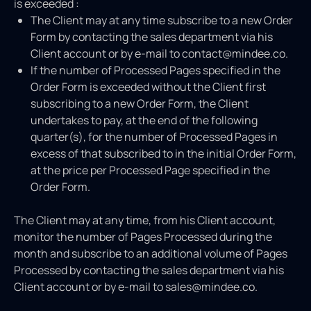
is exceeded :
The Client may at any time subscribe to a new Order
Form by contacting the sales department via his
Client account or by e-mail to contact@mindee.co.
If the number of Processed Pages specified in the
Order Form is exceeded without the Client first
subscribing to a new Order Form, the Client
undertakes to pay, at the end of the following
quarter(s), for the number of Processed Pages in
excess of that subscribed to in the initial Order Form,
at the price per Processed Page specified in the
Order Form.
The Client may at any time, from his Client account,
monitor the number of Pages Processed during the
month and subscribe to an additional volume of Pages
Processed by contacting the sales department via his
Client account or by e-mail to sales@mindee.co.