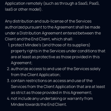
Application remotely (such as through a SaaS, PaaS,
IaaS or other model).
Any distribution and sub-license of the Services
authorized pursuant to the Agreement shall be made
under a Distribution Agreement entered between the
Client and the End Client, which shall:
protect Mindee’s (and those of its suppliers)
property rights in the Services under conditions that
are at least as protective as those provided in this
Agreement;
authorize access to and use of the Services solely
from the Client Application;
contain restrictions on access and use of the
Services from the Client Application that are at least
as strict as those provided in this Agreement;
not include any undertaking or warranty from
Mindee towards the End Client.