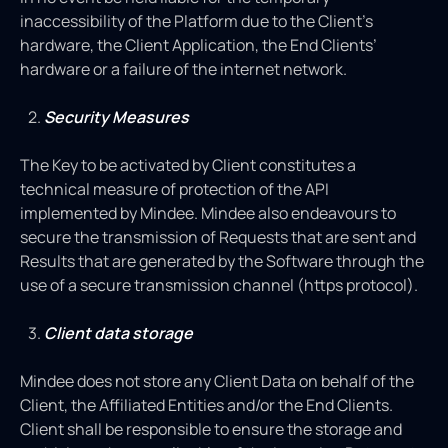
inaccessibility of the Platform due to the Client’s
hardware, the Client Application, the End Clients’
hardware or a failure of the internet network.
Security Measures
The Key to be activated by Client constitutes a
technical measure of protection of the API
implemented by Mindee. Mindee also endeavours to
secure the transmission of Requests that are sent and
Results that are generated by the Software through the
use of a secure transmission channel (https protocol).
Client data storage
Mindee does not store any Client Data on behalf of the
Client, the Affiliated Entities and/or the End Clients.
Client shall be responsible to ensure the storage and