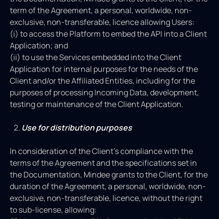
term of the Agreement, a personal, worldwide, non-
exclusive, non-transferable, licence allowing Users:
(i) to access the Platform to embed the API into a Client
Application; and
(ii) to use the Services embedded into the Client
Application for internal purposes for the needs of the
Client and/or the Affiliated Entities, including for the
purposes of processing Incoming Data, development,
testing or maintenance of the Client Application.
Use for distribution purposes
In consideration of the Client’s compliance with the
terms of the Agreement and the specifications set in
the Documentation, Mindee grants to the Client, for the
duration of the Agreement, a personal, worldwide, non-
exclusive, non-transferable, licence, without the right
to sub-license, allowing: