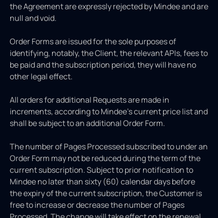
the Agreement are expressly rejected by Mindee and are
null and void.
Order Forms are issued for the sole purposes of
identifying, notably, the Client, the relevant APIs, fees to
be paid and the subscription period, they will have no
other legal effect.
All orders for additional Requests are made in
increments, according to Mindee’s current price list and
shall be subject to an additional Order Form.
The number of Pages Processed subscribed to under an
Order Form may not be reduced during the term of the
current subscription. Subject to prior notification to
Mindee no later than sixty (60) calendar days before
the expiry of the current subscription, the Customer is
free to increase or decrease the number of Pages
Processed. The change will take effect on the renewal