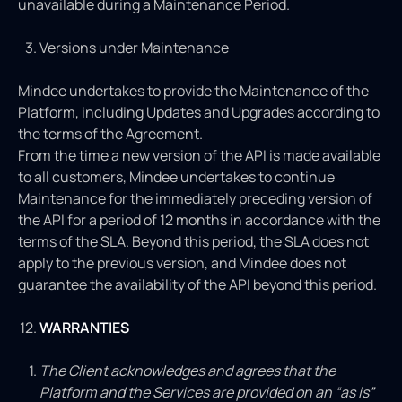
unavailable during a Maintenance Period.
Versions under Maintenance
Mindee undertakes to provide the Maintenance of the
Platform, including Updates and Upgrades according to
the terms of the Agreement.
From the time a new version of the API is made available
to all customers, Mindee undertakes to continue
Maintenance for the immediately preceding version of
the API for a period of 12 months in accordance with the
terms of the SLA. Beyond this period, the SLA does not
apply to the previous version, and Mindee does not
guarantee the availability of the API beyond this period.
WARRANTIES
The Client acknowledges and agrees that the
Platform and the Services are provided on an “as is”