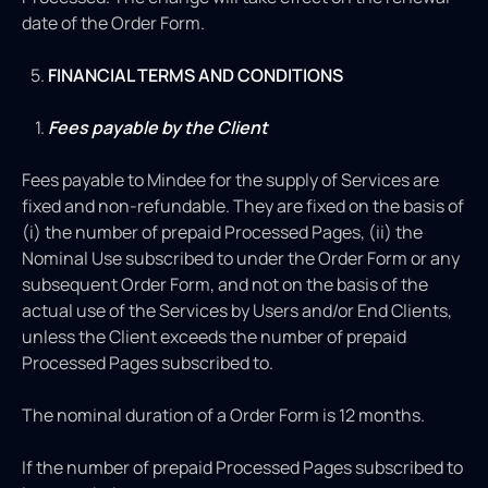
date of the Order Form.
FINANCIAL TERMS AND CONDITIONS
Fees payable by the Client
Fees payable to Mindee for the supply of Services are
fixed and non-refundable. They are fixed on the basis of
(i) the number of prepaid Processed Pages, (ii) the
Nominal Use subscribed to under the Order Form or any
subsequent Order Form, and not on the basis of the
actual use of the Services by Users and/or End Clients,
unless the Client exceeds the number of prepaid
Processed Pages subscribed to.
The nominal duration of a Order Form is 12 months.
If the number of prepaid Processed Pages subscribed to