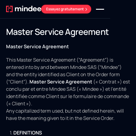
Essayez gratuitement
Master Service Agreement
Master Service Agreement
This Master Service Agreement (“Agreement”) is
entered into by and between Mindee SAS (“Mindee”)
and the entity identified as Client on the Order form
(“Client”).
Master Service Agreement
(« Contrat ») est
conclu par et entre Mindee SAS (« Mindee ») et l'entité
identifiée comme Client sur le formulaire de commande
(« Client »).
Any capitalized term used, but not defined herein, will
have the meaning given to it in the Service Order.
DEFINITIONS