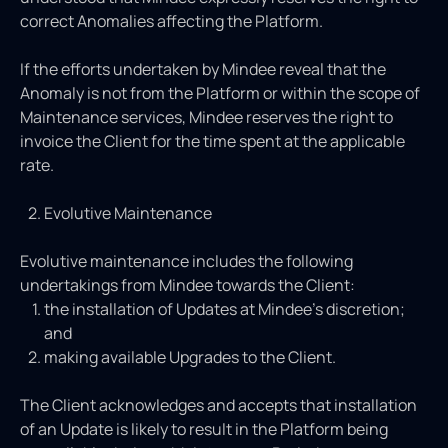
correct Anomalies affecting the Platform.
If the efforts undertaken by Mindee reveal that the
Anomaly is not from the Platform or within the scope of
Maintenance services, Mindee reserves the right to
invoice the Client for the time spent at the applicable
rate.
Evolutive Maintenance
Evolutive maintenance includes the following
undertakings from Mindee towards the Client:
the installation of Updates at Mindee’s discretion;
and
making available Upgrades to the Client.
The Client acknowledges and accepts that installation
of an Update is likely to result in the Platform being