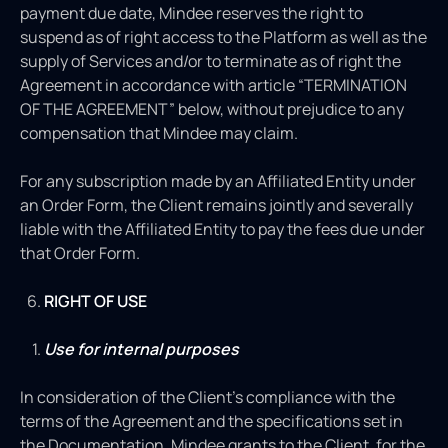
payment due date, Mindee reserves the right to
suspend as of right access to the Platform
as well as the
supply of Services and/or to terminate as of right the
Agreement in accordance with article “TERMINATION
OF THE AGREEMENT”
below, without prejudice to any
compensation that Mindee may claim.
For any subscription made by an Affiliated Entity under
an Order Form, the Client remains jointly and severally
liable with the Affiliated Entity to pay the fees due under
that Order Form.
RIGHT OF USE
Use for internal purposes
In consideration of the Client’s compliance with the
terms of the Agreement and the specifications set in
the Documentation, Mindee grants to the Client, for the