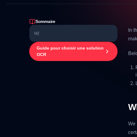
Sommaire
In t
H2
maki
Guide pour choisir une solution
Belo
OCR
W
We 
cert