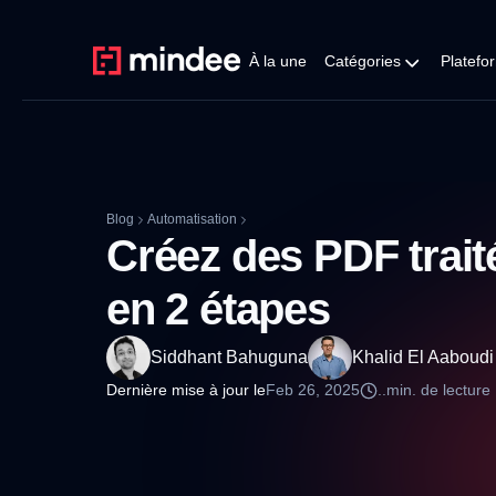
À la une
Catégories
Platefo
Blog
Automatisation
Créez des PDF trai
en 2 étapes
Siddhant Bahuguna
Khalid El Aaboudi
Dernière mise à jour le
Feb 26, 2025
..
min. de lecture