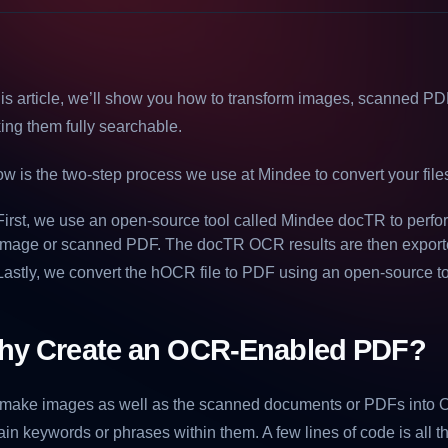
his article, we’ll show you how to transform images, scanned PDF
ng them fully searchable.
w is the two-step process we use at Mindee to convert your fil
First, we use an open-source tool called Mindee docTR to perf
image or scanned PDF. The docTR OCR results are then exporte
Lastly, we convert the hOCR file to PDF using an open-source t
hy Create an OCR-Enabled PDF?
make images as well as the scanned documents or PDFs into 
ain keywords or phrases within them. A few lines of code is all 