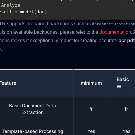
 Analyze
esult = model(doc)
TR supports pretrained backbones such as
dbresnet50rotatio
ils on available backbones, please refer to the
documentation
. 
tions makes it exceptionally robust for creating accurate
ocr pdf
e
.
Basic
Feature
minimum
WL
Basic Document Data
fr
fr
Extraction
Template-based Processing
Yes
Yes