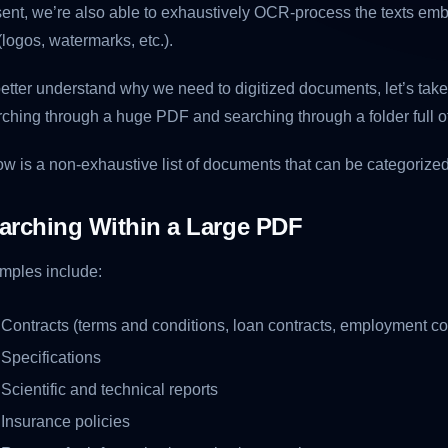
ent, we’re also able to exhaustively OCR-process the texts emb
(logos, watermarks, etc.).
etter understand why we need to digitized documents, let’s take
ching through a huge PDF and searching through a folder full 
w is a non-exhaustive list of documents that can be categorize
arching Within a Large PDF
mples include:
Contracts (terms and conditions, loan contracts, employment con
Specifications
Scientific and technical reports
Insurance policies