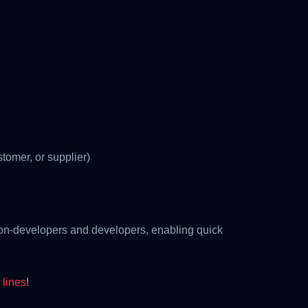
stomer, or supplier)
non-developers and developers, enabling quick
lines
!