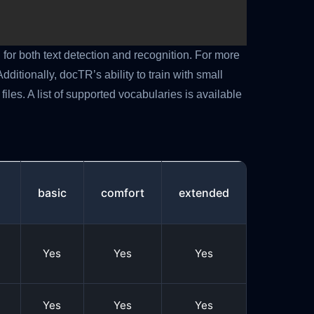
for both text detection and recognition. For more
n
Additionally, docTR’s ability to train with small
files. A list of supported vocabularies is available
basic
comfort
extended
Yes
Yes
Yes
Yes
Yes
Yes