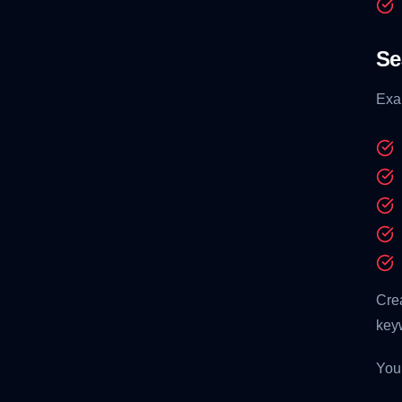
Se
Exa
Cre
key
You 