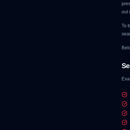
pres
out 
To b
sear
Belo
Se
Exa