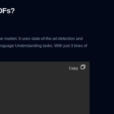
DFs?
 market. It uses state-of-the-art detection and
nguage Understanding tasks. With just 3 lines of
Copy 