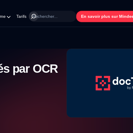
rme
Tarifs
En savoir plus sur Minde
tés par OCR