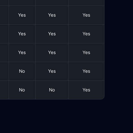
Yes
Yes
Yes
Yes
Yes
Yes
Yes
Yes
Yes
No
Yes
Yes
No
No
Yes