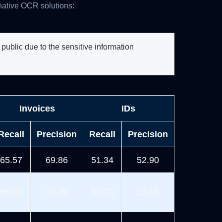
native OCR solutions:
ublic due to the sensitive information
Invoices
IDs
Recall
Precision
Recall
Precision
65.57
69.86
51.34
52.90
65.89
70.79
51.78
53.35