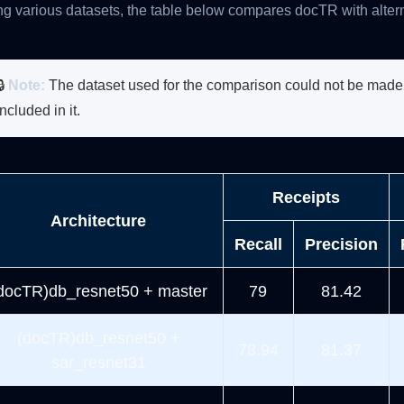
g various datasets, the table below compares docTR with alter
🔒
Note:
The dataset used for the comparison could not be made p
included in it.
Receipts
Architecture
Recall
Precision
docTR)db_resnet50 + master
79
81.42
(docTR)db_resnet50 +
78.94
81.37
sar_resnet31