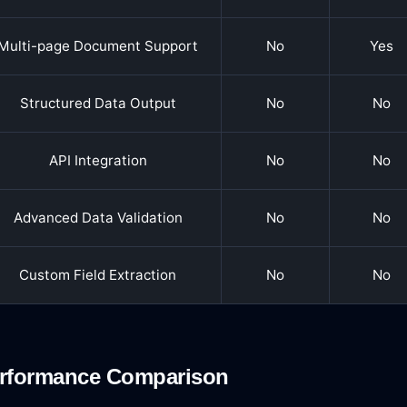
Multi-page Document Support
No
Yes
Structured Data Output
No
No
API Integration
No
No
Advanced Data Validation
No
No
Custom Field Extraction
No
No
rformance Comparison