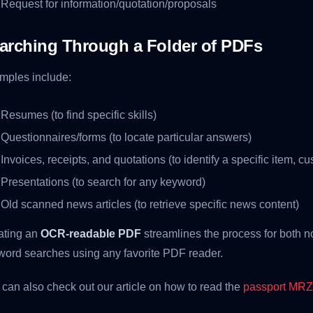
Request for information/quotation/proposals
arching Through a Folder of PDFs
mples include:
Resumes (to find specific skills)
Questionnaires/forms (to locate particular answers)
Invoices, receipts, and quotations (to identify a specific item, cu
Presentations (to search for any keyword)
Old scanned news articles (to retrieve specific news content)
ating an
OCR-readable PDF
streamlines the process for both 
word searches using any favorite PDF reader.
can also check out our article on how to read the
passport MRZ 