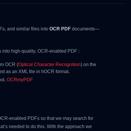
s, and similar files into
OCR PDF
documents—
es into high-quality, OCR-enabled PDF :
orm OCR (
Optical Character Recognition
) on the
d as an XML file in hOCR format.
ool,
OCRmyPDF
OCR-enabled PDFs so that we may search for
that’s needed to do this. With the approach we