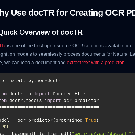
hy Use docTR for Creating OCR P
Quick Overview of docTR
TR
is one of the best open-source OCR solutions available on the
gnition models to seamlessly process documents for Natural La
e, we can load a document and
extract text with a predictor
!
rom
 doctr.io 
import
rom
 doctr.models 
import
odel = ocr_predictor(pretrained=
True
 PDF
oc = DocumentFile.from_pdf(
"path/to/your/doc.pdf"