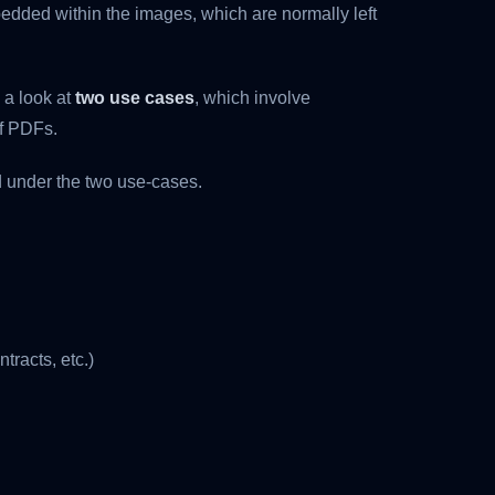
edded within the images, which are normally left
 a look at
two use cases
, which involve
of PDFs.
d under the two use-cases.
tracts, etc.)