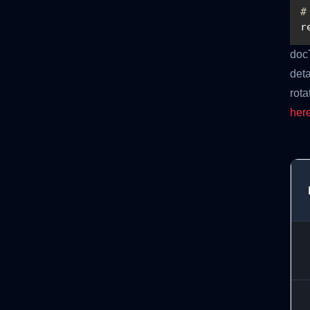
#
r
doc
deta
rota
her