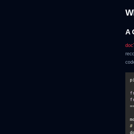
W
A 
doc
reco
cod
f
f
m
#
d