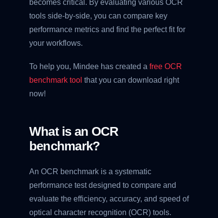
becomes critical. By evaluating various OCR
tools side-by-side, you can compare key
performance metrics and find the perfect fit for
your workflows.
To help you, Mindee has created a
free OCR
benchmark tool
that you can download right
now!
What is an OCR
benchmark?
An OCR benchmark is a systematic
performance test designed to compare and
evaluate the efficiency, accuracy, and speed of
optical character recognition (OCR) tools.