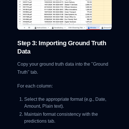
Step 3: Importing Ground Truth
Data
Copy your ground truth data into the "Ground
Truth" tab.
For each column:
Select the appropriate format (e.g., Date,
Amount, Plain text).
Maintain format consistency with the
predictions tab.