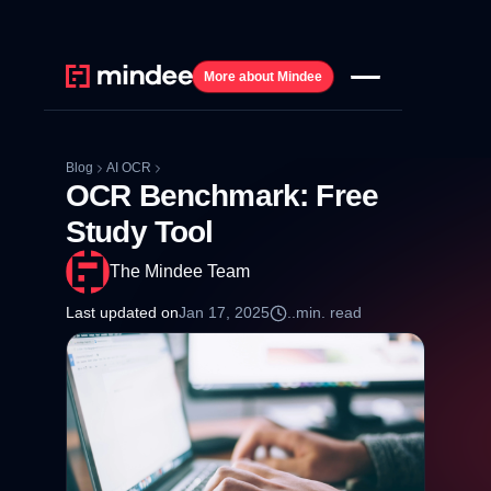
More about Mindee
Blog
AI OCR
OCR Benchmark: Free
Study Tool
The Mindee Team
Last updated on
Jan 17, 2025
..
min. read