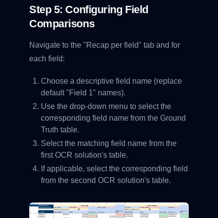
Step 5: Configuring Field
Comparisons
Navigate to the "Recap per field" tab and for
each field:
Choose a descriptive field name (replace
default "Field 1" names).
Use the drop-down menu to select the
corresponding field name from the Ground
Truth table.
Select the matching field name from the
first OCR solution's table.
If applicable, select the corresponding field
from the second OCR solution's table.