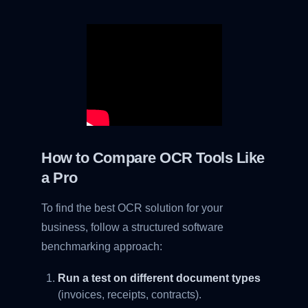
How to Compare OCR Tools Like
a Pro
To find the best OCR solution for your
business, follow a structured software
benchmarking approach:
Run a test on different document types
(invoices, receipts, contracts).