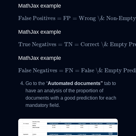
MathJax example
False Positives
Wrong \& Non-Empty Predictions
=
FP
=
MathJax example
True Negatives
Correct \& Empty Predictions
=
TN
=
MathJax example
False Negatives
False \& Empty Predictions
=
FN
=
Go to the “
Automated documents”
tab to
have an analysis of the proportion of
documents with a good prediction for each
mandatory field.