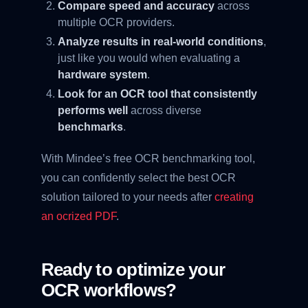
Compare speed and accuracy
across
multiple OCR providers.
Analyze results in real-world conditions
,
just like you would when evaluating a
hardware system
.
Look for an OCR tool that consistently
performs well
across diverse
benchmarks
.
With Mindee’s free OCR benchmarking tool,
you can confidently select the best OCR
solution tailored to your needs after
creating
an ocrized PDF
.
Ready to optimize your
OCR workflows?