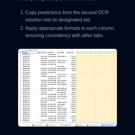
Copy predictions from the second OCR
solution into its designated tab.
Apply appropriate formats to each column,
ensuring consistency with other tabs.