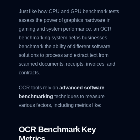
Just like how CPU and GPU benchmark tests
assess the power of graphics hardware in
gaming and system performance, an OCR
benchmarking system helps businesses
benchmark the ability of different software
solutions to process and extract text from
scanned documents, receipts, invoices, and
contracts.
OCR tools rely on
advanced software
benchmarking
techniques to measure
various factors, including metrics like:
OCR Benchmark Key
Metrics