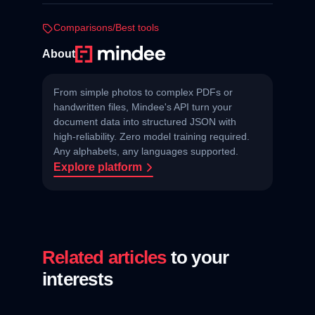
Comparisons/Best tools
About
From simple photos to complex PDFs or
handwritten files, Mindee's API turn your
document data into structured JSON with
high‑reliability. Zero model training required.
Any alphabets, any languages supported.
Explore platform
Related articles
to your
interests