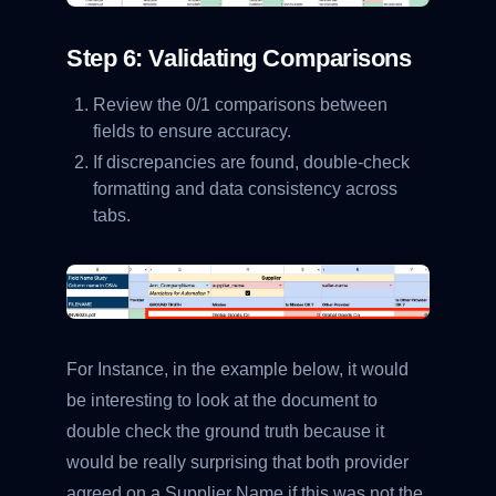
Step 6: Validating Comparisons
Review the 0/1 comparisons between
fields to ensure accuracy.
If discrepancies are found, double-check
formatting and data consistency across
tabs.
For Instance, in the example below, it would
be interesting to look at the document to
double check the ground truth because it
would be really surprising that both provider
agreed on a Supplier Name if this was not the