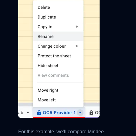
For this example, we’ll compare Mindee