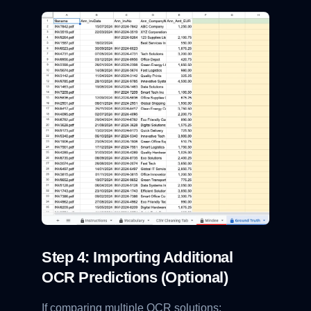
Step 4: Importing Additional
OCR Predictions (Optional)
If comparing multiple OCR solutions: