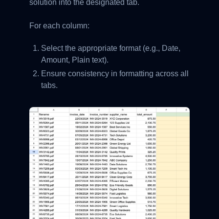
solution into the designated tab.
For each column:
Select the appropriate format (e.g., Date,
Amount, Plain text).
Ensure consistency in formatting across all
tabs.