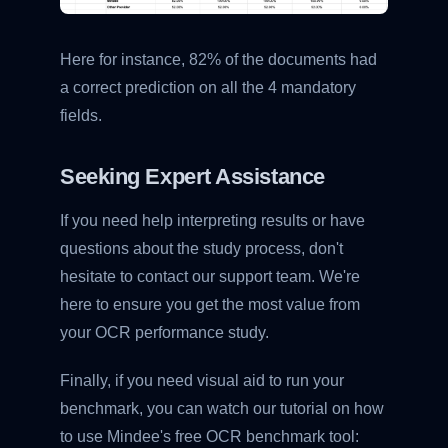
Here for instance, 82% of the documents had
a correct prediction on all the 4 mandatory
fields.
Seeking Expert Assistance
If you need help interpreting results or have
questions about the study process, don't
hesitate to contact our support team. We're
here to ensure you get the most value from
your OCR performance study.
Finally, if you need visual aid to run your
benchmark, you can watch our tutorial on how
to use Mindee's free OCR benchmark tool: