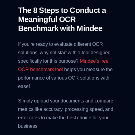
The 8 Steps to Conduct a
Meaningful OCR
Benchmark with Mindee
If you're ready to evaluate different OCR
solutions, why not start with a tool designed
specifically for this purpose?
Mindee's free
OCR benchmark tool
helps you measure the
performance of various OCR solutions with
ease!
Simply upload your documents and compare
metrics like accuracy, processing speed, and
error rates to make the best choice for your
business.