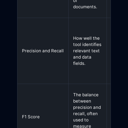
of
and
documents.
producti
Helps
balance
How well the
betwee
tool identifies
detectin
Precision and Recall
relevant text
relevan
and data
data an
fields.
minimiz
false
positive
A high F
The balance
score
between
indicate
precision and
well-
recall, often
F1 Score
rounde
used to
OCR too
measure