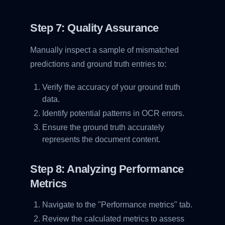
Step 7: Quality Assurance
Manually inspect a sample of mismatched
predictions and ground truth entries to:
Verify the accuracy of your ground truth
data.
Identify potential patterns in OCR errors.
Ensure the ground truth accurately
represents the document content.
Step 8: Analyzing Performance
Metrics
Navigate to the "Performance metrics" tab.
Review the calculated metrics to assess