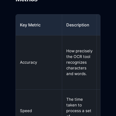
Why It
Key Metric
Description
Matter
Ensures
minimal
How precisely
errors i
the OCR tool
extract
Accuracy
recognizes
text,
characters
reducin
and words.
manual
correcti
Faster
The time
process
taken to
improve
Speed
process a set
efficien