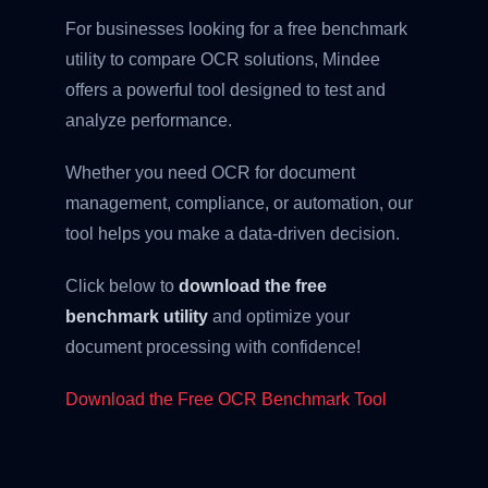
For businesses looking for a free benchmark
utility to compare OCR solutions, Mindee
offers a powerful tool designed to test and
analyze performance.
Whether you need OCR for document
management, compliance, or automation, our
tool helps you make a data-driven decision.
Click below to
download the free
benchmark utility
and optimize your
document processing with confidence!
Download the Free OCR Benchmark Tool