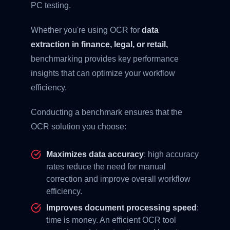
PC testing.
Whether you're using OCR for
data
extraction in finance, legal, or retail,
benchmarking provides key performance
insights that can optimize your workflow
efficiency.
Conducting a benchmark ensures that the
OCR solution you choose:
Maximizes data accuracy
: high accuracy
rates reduce the need for manual
correction and improve overall workflow
efficiency.
Improves document processing speed
:
time is money. An efficient OCR tool