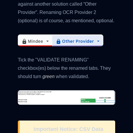
against another solution called “Other
Provider”. Renaming OCR Provider 2
(optional) is of course, as mentioned, optional.
Tick the "VALIDATE RENAMING"
checkbox(es) below the renamed tabs. They
should turn
green
when validated.
Important Notice: CSV Data