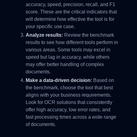
accuracy, speed, precision, recall, and F1
score. These are the critical indicators that
will determine how effective the tool is for
your specific use case.
Analyze results:
Review the benchmark
results to see how different tools perform in
various areas. Some tools may excel in
speed but lag in accuracy, while others
may offer better handling of complex
documents.
Make a data-driven decision:
Based on
the benchmark, choose the tool that best
aligns with your business requirements.
Look for OCR solutions that consistently
offer high accuracy, low error rates, and
fast processing times across a wide range
of documents.