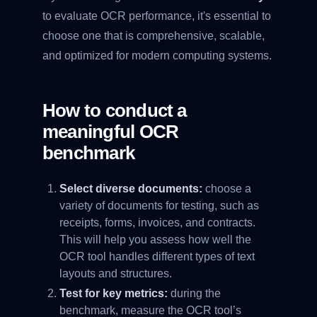
to evaluate OCR performance, it's essential to
choose one that is comprehensive, scalable,
and optimized for modern computing systems.
How to conduct a
meaningful OCR
benchmark
Select diverse documents:
choose a
variety of documents for testing, such as
receipts, forms, invoices, and contracts.
This will help you assess how well the
OCR tool handles different types of text
layouts and structures.
Test for key metrics:
during the
benchmark, measure the OCR tool’s