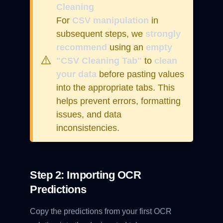
Cleaning
For
CSV manipulation
in
subsequent steps, we
strongly
recommend
using an
empty
⚠️
"CSV Cleaning Tab"
to
clean
your data
before pasting values
into the appropriate tabs. This
helps prevent errors, formatting
issues, and data
inconsistencies.
Step 2: Importing OCR
Predictions
Copy the predictions from your first OCR