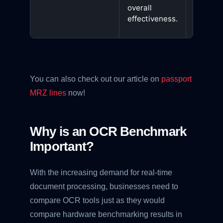
that
overall
perform
effectiveness.
consiste
You can also check out our article on
passport
MRZ lines
now!
Why is an OCR Benchmark
Important?
With the increasing demand for real-time
document processing, businesses need to
compare OCR tools just as they would
compare hardware benchmarking results in