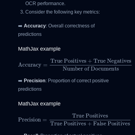
OCR performance.
Consider the following key metrics:
➡️
Accuracy
: Overall correctness of
predictions
MathJax example
True Negatives
Accuracy
Number of Documents
=
True Positives
+
➡️
Precision
: Proportion of correct positive
predictions
MathJax example
Precision
True Positives
=
True Positives
+
False Positives