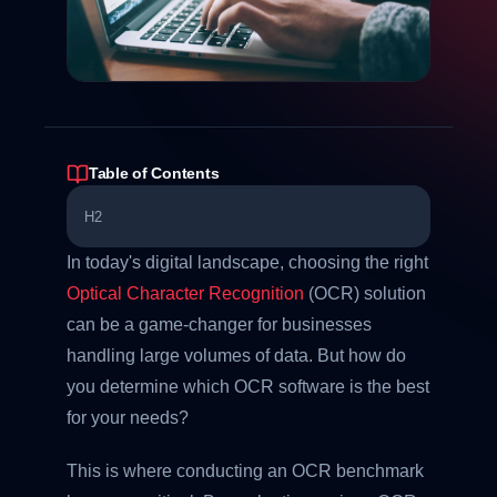
Table of Contents
H2
In today's digital landscape, choosing the right
Optical Character Recognition
(OCR) solution
can be a game-changer for businesses
handling large volumes of data. But how do
you determine which OCR software is the best
for your needs?
This is where conducting an OCR benchmark