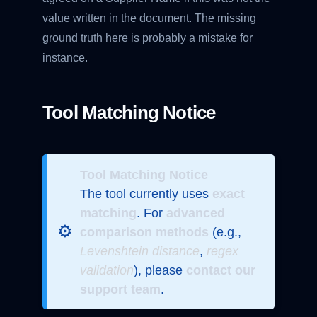
value written in the document. The missing
ground truth here is probably a mistake for
instance.
Tool Matching Notice
Tool Matching Notice
The tool currently uses
exact
matching
. For
advanced
⚙️
comparison methods
(e.g.,
Levenshtein distance
,
regex
validation
), please
contact our
support team
.