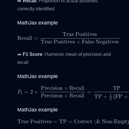
➡️
Recall
: Proportion of actual positives
correctly identified
MathJax example
True Positives
Recall
=
True Positives
+
False Negatives
➡️
F1 Score
: Harmonic mean of precision and
recall
MathJax example
F
1
=
2
×
Precision
×
Recall
Precision
+
Recall
=
TP
MathJax example
True Positives
Correct \& Non-Empty Predictions
=
TP
=