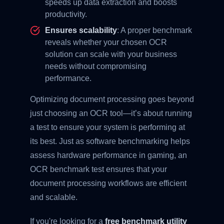
speeds up data extraction and boosts
productivity.
Ensures scalability
: A proper benchmark
reveals whether your chosen OCR
solution can scale with your business
needs without compromising
performance.
Optimizing document processing goes beyond
just choosing an OCR tool—it’s about running
a test to ensure your system is performing at
its best. Just as software benchmarking helps
assess hardware performance in gaming, an
OCR benchmark test ensures that your
document processing workflows are efficient
and scalable.
If you're looking for a
free benchmark utility