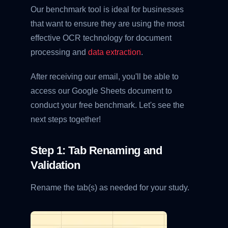
Our benchmark tool is ideal for businesses
that want to ensure they are using the most
effective OCR technology for document
processing and
data extraction
.
After receiving our email, you'll be able to
access our Google Sheets document to
conduct your free benchmark. Let's see the
next steps together!
Step 1: Tab Renaming and
Validation
Rename the tab(s) as needed for your study.