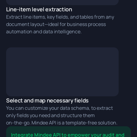
Line-item level extraction
Extract line items, key fields, and tables from any
document layout—ideal for business process
automation and data intelligence.
Select and map necessary fields
You can customize your data schema, to extract
only fields you need and structure them
on‑the‑go. Mindee API is a template-free solution.
Integrate Mindee API to empower your audit and