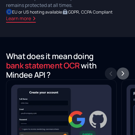
remains protected at all times.
EU or US hosting available
GDPR, CCPA Compliant
Learn more
What does it mean doing
bank statement OCR
with
Mindee API ?