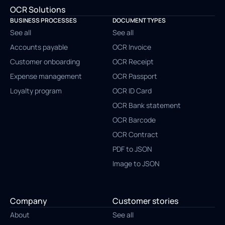
OCR Solutions
BUSINESS PROCESSES
DOCUMENT TYPES
See all
See all
Accounts payable
OCR Invoice
Customer onboarding
OCR Receipt
Expense management
OCR Passport
Loyalty program
OCR ID Card
OCR Bank statement
OCR Barcode
OCR Contract
PDF to JSON
Image to JSON
Company
Customer stories
About
See all