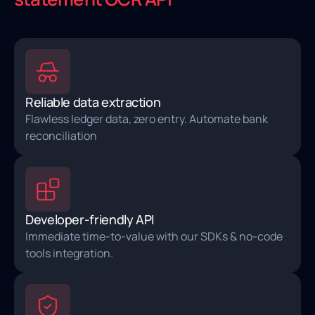
Reliable data extraction
Flawless ledger data, zero entry. Automate bank
reconciliation
Developer-friendly API
Immediate time-to-value with our SDKs & no-code
tools integration.