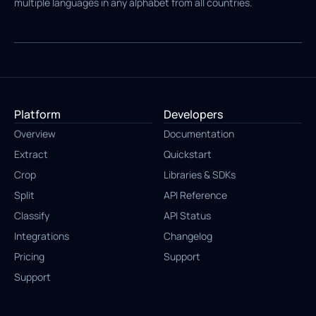
multiple languages in any alphabet from all countries.
Platform
Developers
Overview
Documentation
Extract
Quickstart
Crop
Libraries & SDKs
Split
API Reference
Classify
API Status
Integrations
Changelog
Pricing
Support
Support