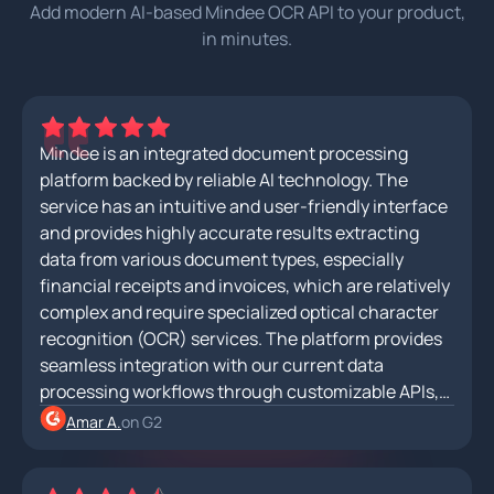
Add modern AI-based Mindee OCR API to your product,
in minutes.
Mindee is an integrated document processing
platform backed by reliable AI technology. The
service has an intuitive and user-friendly interface
and provides highly accurate results extracting
data from various document types, especially
financial receipts and invoices, which are relatively
complex and require specialized optical character
recognition (OCR) services. The platform provides
seamless integration with our current data
processing workflows through customizable APIs,
allowing for efficient data extraction and
Amar A.
on G2
automation.