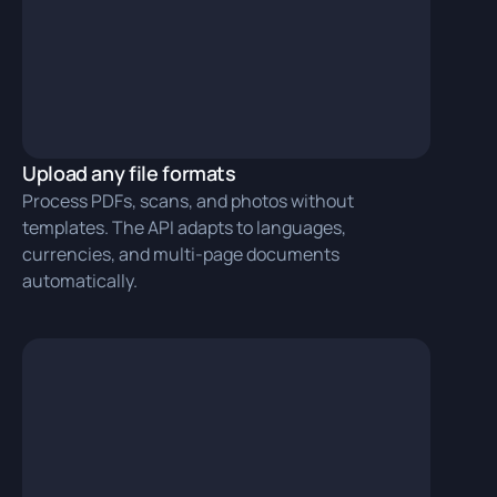
Upload any file formats
Process PDFs, scans, and photos without
templates. The API adapts to languages,
currencies, and multi‑page documents
automatically.