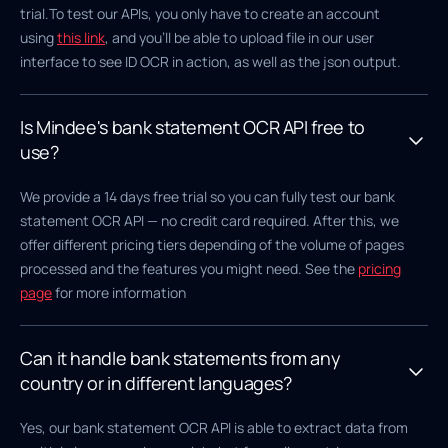
trial.To test our APIs, you only have to create an account
using
this link
, and you'll be able to upload file in our user
interface to see ID OCR in action, as well as the json output.
Is Mindee's bank statement OCR API free to
use?
We provide a 14 days free trial so you can fully test our bank
statement OCR API — no credit card required. After this, we
offer different pricing tiers depending of the volume of pages
processed and the features you might need. See the
pricing
page
for more information
Can it handle bank statements from any
country or in different languages?
Yes, our bank statement OCR API is able to extract data from