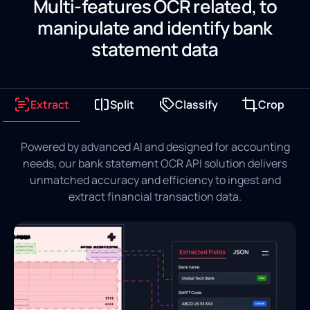
Multi-features OCR related, to
manipulate and identify bank
statement data
Extract
Split
Classify
Crop
Powered by advanced AI and designed for accounting
needs, our bank statement OCR API solution delivers
unmatched accuracy and efficiency to ingest and
extract financial transaction data.