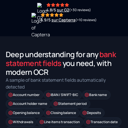
4.8/5
sur G2
(+30 reviews)
4.9/5
sur Capterra
(+10 reviews)
Deep understanding for any
bank
statement fields
you need, with
modern OCR
A sample of bank statement fields automatically
detected
Account number
IBAN / SWIFT-BIC
Bank name
Account holder name
Statement period
Opening balance
Closing balance
Deposits
Withdrawals
Line items transaction
Transaction date