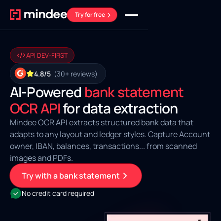
Try for free
API DEV-FIRST
4.8/5
(30+ reviews)
AI‑Powered
bank statement
OCR API
for data extraction
Mindee OCR API extracts structured bank data that
adapts to any layout and ledger styles. Capture Account
owner, IBAN, balances, transactions... from scanned
images and PDFs.
Try with a bank statement
No credit card required