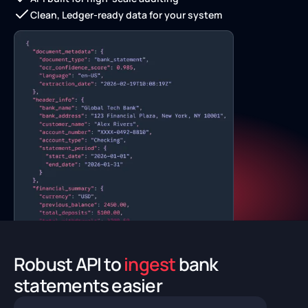
Clean, Ledger-ready data for your system
Robust API to
ingest
bank
statements easier