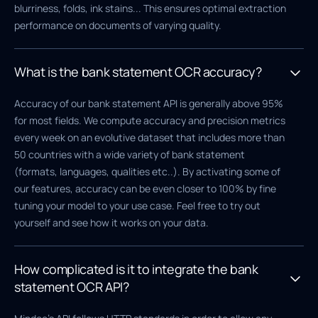
blurriness, folds, ink stains... This ensures optimal extraction
performance on documents of varying quality.
What is the bank statement OCR accuracy?
Accuracy of our bank statement API is generally above 95%
for most fields. We compute accuracy and precision metrics
every week on an evolutive dataset that includes more than
50 countries with a wide variety of bank statement
(formats, languages, qualities etc..). By activating some of
our features, accuracy can be even closer to 100% by fine
tuning your model to your use case. Feel free to try out
yourself and see how it works on your data.
How complicated is it to integrate the bank
statement OCR API?