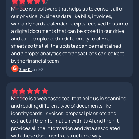
Mindee is a software that helps us to convert all of
our physical business data like bills, invoices,
warranty cards, calendar, recipts received to us into
a digital documents that can be stored in our drive
and can be uploaded in different type of Excel
sheets so that all the updates can be maintained
and a proper analytics of transactions can be kept
by the financial team
Shiv K.
on G2
Mindee is a web based tool that help us in scanning
and reading different type of documents like
identity cards, invoices, proposal plans etc and
extract all the information with its AI and then it
provides all the information and data associated
with these documents a structured way.