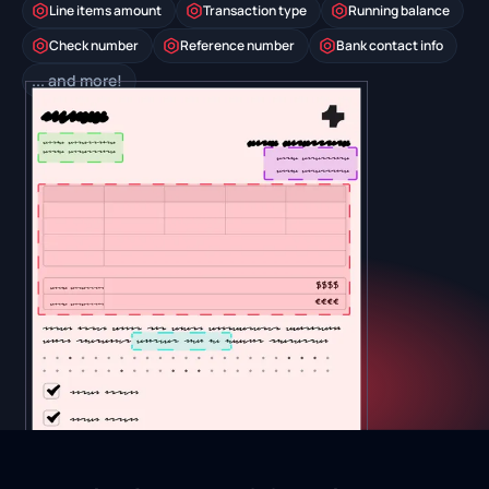
Line items amount
Transaction type
Running balance
Check number
Reference number
Bank contact info
... and more!