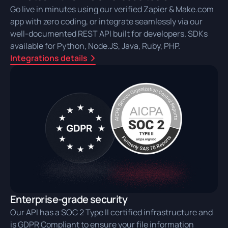
Go live in minutes using our verified Zapier & Make.com
app with zero coding, or integrate seamlessly via our
well-documented REST API built for developers. SDKs
available for Python, Node.JS, Java, Ruby, PHP.
Integrations details
Enterprise-grade security
Our API has a SOC 2 Type II certified infrastructure and
is GDPR Compliant to ensure your file information