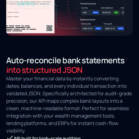
Auto-reconcile bank statements
into structured JSON
Master your financial data by instantly converting
dates, balances, and every individual transaction into
validated JSON. Specifically architected for audit-grade
precision, our API maps complex bank layouts into a
clean, machine-readable format. Perfect for seamless
integration with your wealth management tools,
lending platforms, and ERPs for instant cash-flow
visibility.
API built for high-scale auditing