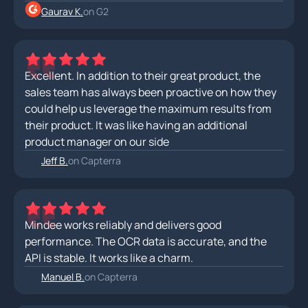
Gaurav K.
on G2
Excellent. In addition to their great product, the
sales team has always been proactive on how they
could help us leverage the maximum results from
their product. It was like having an additional
product manager on our side
Jeff B.
on Capterra
Mindee works reliably and delivers good
performance. The OCR data is accurate, and the
API is stable. It works like a charm.
Manuel B.
on Capterra