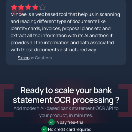
Mindee is a web based tool that help us in scanning
and reading different type of documents like
identity cards, invoices, proposal plans etc and
extract all the information with its AI and then it
provides all the information and data associated
with these documents a structured way.
Simon
on Capterra
Ready to scale your bank
statement OCR processing ?
Add modern AI-based bank statement OCR API to
your product, in minutes.
14 day free-trial
No credit card required