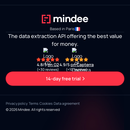
Based in Paris
The data extraction API offering the best value
for money.
4.8/5
on G2
4.9/5
on Capterra
(+30 reviews)
(+10 reviews)
14-day free trial
Privacy policy
Terms
Cookies
Data agreement
© 2026 Mindee. All rights reserved