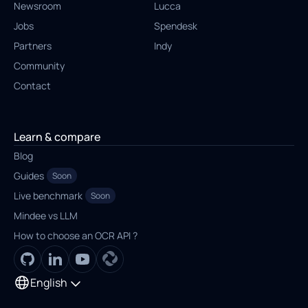
Newsroom
Lucca
Jobs
Spendesk
Partners
Indy
Community
Contact
Learn & compare
Blog
Guides
Soon
Live benchmark
Soon
Mindee vs LLM
How to choose an OCR API ?
English