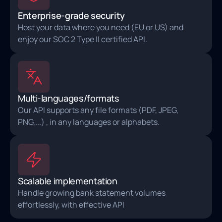
Enterprise-grade security
Host your data where you need (EU or US) and
enjoy our SOC 2 Type II certified API.
Multi-languages/formats
Our API supports any file formats (PDF, JPEG,
PNG,...) , in any languages or alphabets.
Scalable implementation
Handle growing bank statement volumes
effortlessly, with effective API