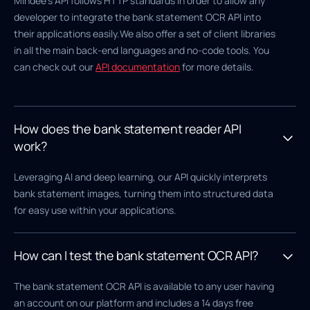
Mindee's API follows HTTP standards in order to allow any
developer to integrate the bank statement OCR API into
their applications easily.We also offer a set of client libraries
in all the main back-end languages and no-code tools. You
can check out our
API documentation
for more details.
How does the bank statement reader API
work?
Leveraging AI and deep learning, our API quickly interprets
bank statement images, turning them into structured data
for easy use within your applications.
How can I test the bank statement OCR API?
The bank statement OCR API is available to any user having
an account on our platform and includes a 14 days free