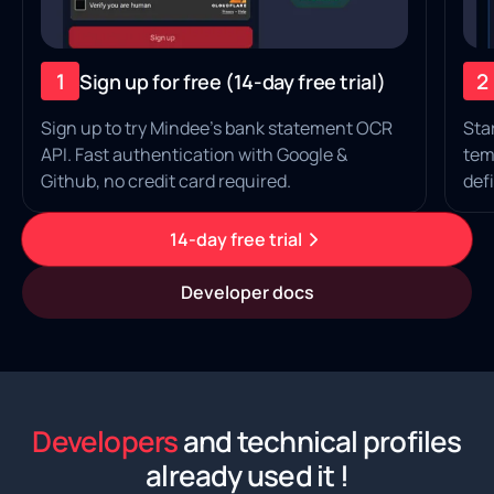
1
2
Sign up for free (14‑day free trial)
Sign up to try Mindee's bank statement OCR
Sta
API. Fast authentication with Google &
tem
Github, no credit card required.
defi
14-day free trial
Developer docs
Developers
and technical profiles
already used it !