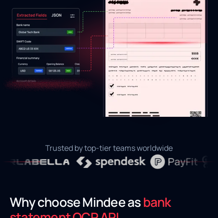
Trusted by top-tier teams worldwide
Why choose Mindee as
bank
statement OCR API