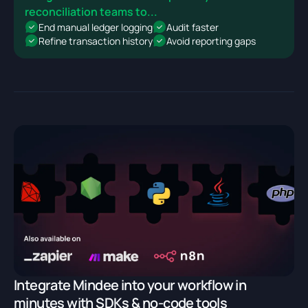
reconciliation teams to...
End manual ledger logging
Audit faster
Refine transaction history
Avoid reporting gaps
Integrate Mindee into your workflow in
minutes with SDKs & no-code tools