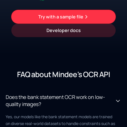
Try with a sample file
Developer docs
FAQ about Mindee's OCR API
Does the bank statement OCR work on low-
quality images?
Yes, our models like the bank statement models are trained
on diverse real-world datasets to handle constraints such as