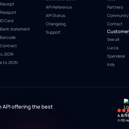
Receipt
API Reference
Partners
Passport
API Status
Community
ID Card
Changelog
Contact
Bank statement
Customer 
Support
Barcode
See all
Contract
Lucca
to JSON
Spendesk
e to JSON
Indy
 API offering the best
4.8/5
(+30 r