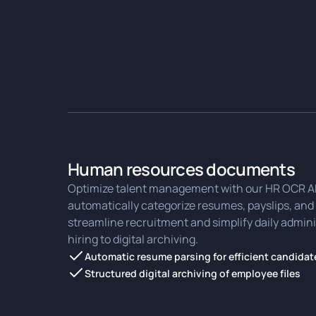
Human resources documents
Optimize talent management with our HR OCR API
automatically categorize resumes, payslips, and 
streamline recruitment and simplify daily admini
hiring to digital archiving.
Automatic resume parsing for efficient candidat
Structured digital archiving of employee files