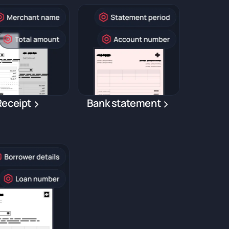
Receipt
Bank statement