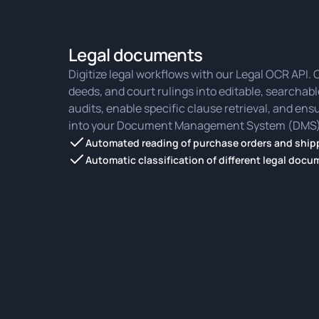
Legal documents
Digitize legal workflows with our Legal OCR API.
deeds, and court rulings into editable, searchable
audits, enable specific clause retrieval, and en
into your Document Management System (DMS)
Automated reading of purchase orders and shipp
Automatic classification of different legal doc