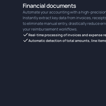
Financial documents
Automate your accounting with a high-precision
Instantly extract key data from invoices, receip
to eliminate manual entry, drastically reduce er
your reimbursement workflows.
Real-time processing of invoices and expense r
Automatic detection of total amounts, line item