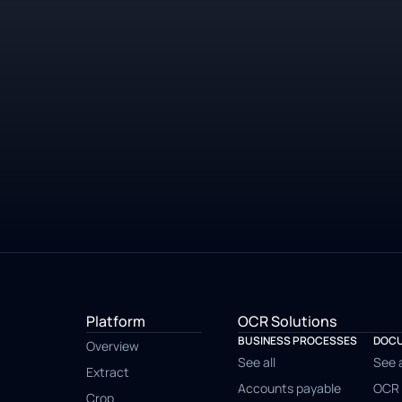
Platform
OCR Solutions
BUSINESS PROCESSES
DOCU
Overview
See all
See a
Extract
Accounts payable
OCR 
Crop