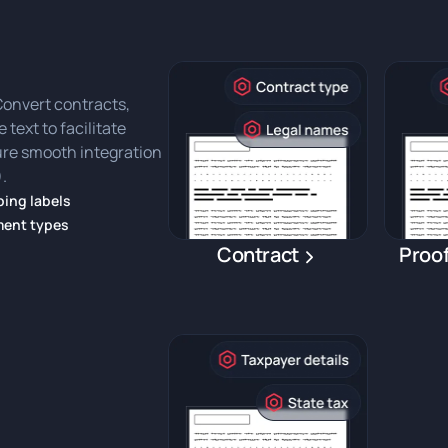
 Convert contracts,
 text to facilitate
sure smooth integration
.
ing labels
ument types
Contract
Proof