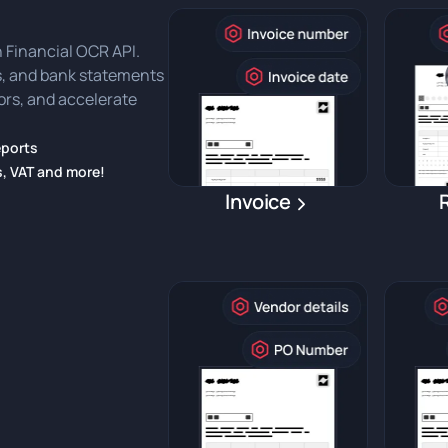
 Financial OCR API.
ts, and bank statements
rors, and accelerate
eports
s, VAT and more!
Invoice