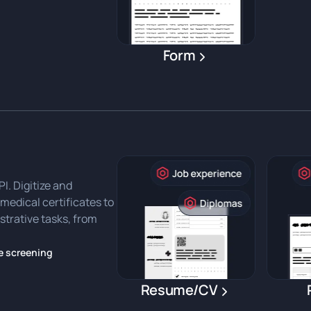
Form
. Digitize and
medical certificates to
strative tasks, from
e screening
Resume/CV