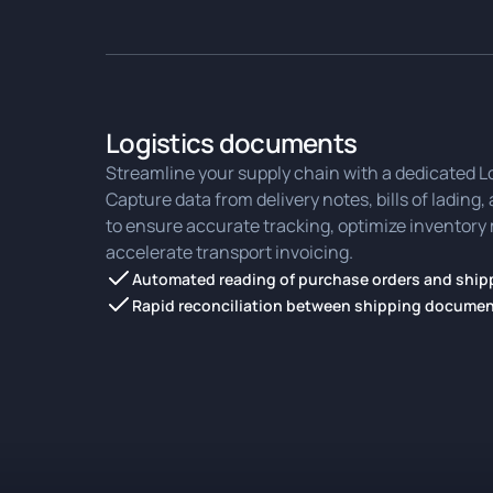
Logistics documents
Streamline your supply chain with a dedicated L
Capture data from delivery notes, bills of lading
to ensure accurate tracking, optimize invento
accelerate transport invoicing.
Automated reading of purchase orders and shipp
Rapid reconciliation between shipping documen