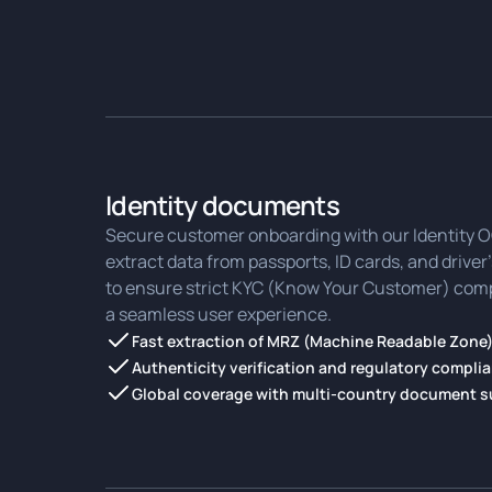
Identity documents
Secure customer onboarding with our Identity OC
extract data from passports, ID cards, and driver
to ensure strict KYC (Know Your Customer) comp
a seamless user experience.
Fast extraction of MRZ (Machine Readable Zone)
Authenticity verification and regulatory compli
Global coverage with multi-country document 