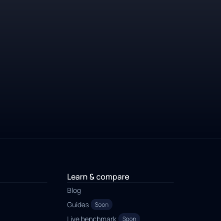
Learn & compare
Blog
Guides
Soon
Live benchmark
Soon