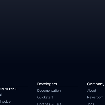
14 day free-trial
No credit card required
Developers
Company
MENT TYPES
Documentation
About
ll
Quickstart
Newsroom
Invoice
Libraries & SDKs
Jobs