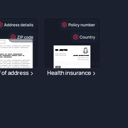
 of address
Health insurance