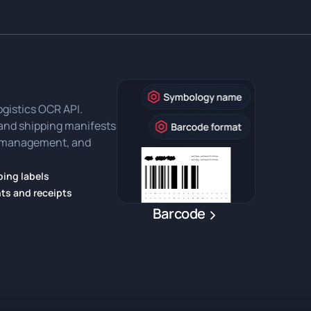
ogistics OCR API.
, and shipping manifests
ry management, and
ing labels
ts and receipts
Barcode