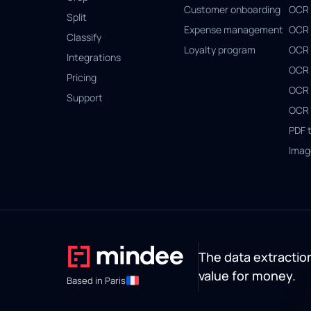
Customer onboarding
OCR 
Split
Expense management
OCR 
Classify
Loyalty program
OCR 
Integrations
OCR 
Pricing
OCR 
Support
OCR 
PDF 
Imag
The data extraction
value for money.
Based in Paris