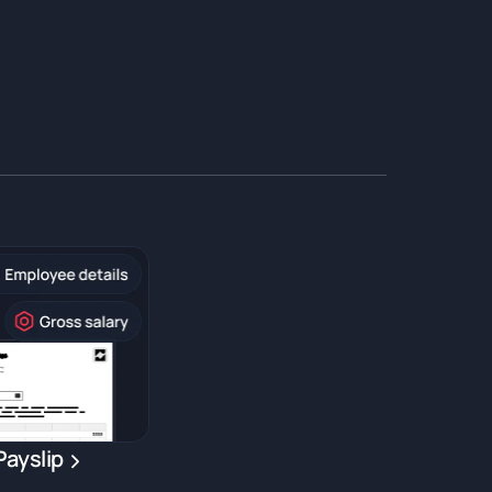
Payslip