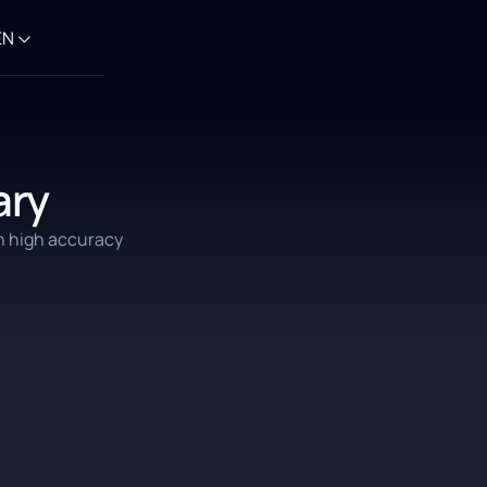
EN
ary
h high accuracy