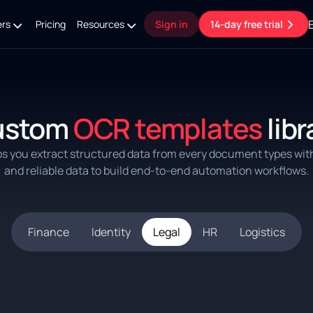
ers
Pricing
Resources
Sign in
14-day free trial
ustom
OCR templates
libr
ps you extract structured data from every document types wit
and reliable data to build end-to-end automation workflows.
Finance
Identity
Legal
HR
Logistics