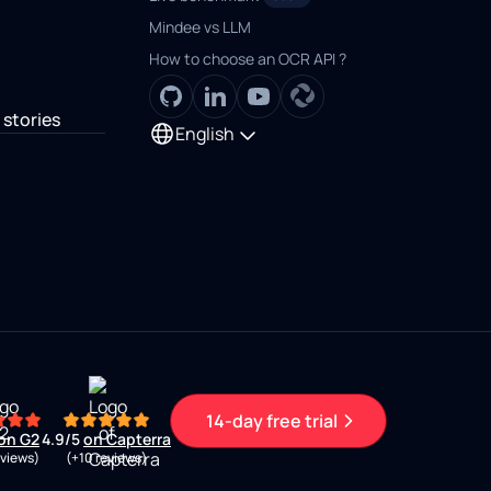
Mindee vs LLM
How to choose an OCR API ?
stories
English
14-day free trial
on G2
4.9/5
on Capterra
eviews)
(+10 reviews)