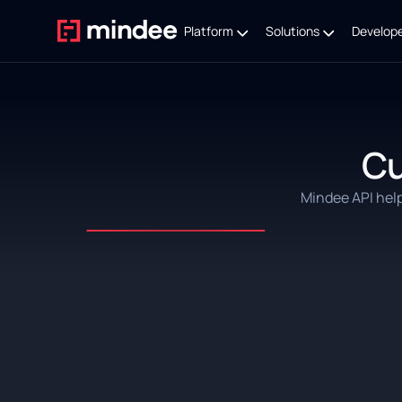
Platform
Solutions
Develop
C
Mindee API hel