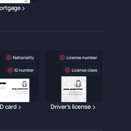
ortgage
ID card
Driver's license