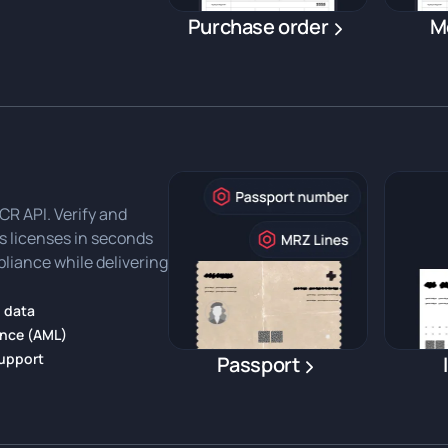
Purchase order
M
R API. Verify and
's licenses in seconds
liance while delivering
 data
ance (AML)
support
Passport