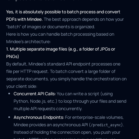
Yes, it is absolutely possible to batch process and convert
PDFs with Mindee.
The best approach depends on how your
"batch" of images or documents is organized.
Here is how you can handle batch processing based on
Mindee's architecture:
1. Multiple separate image files (e.g., a folder of JPGs or
PNGs)
By default, Mindee's standard API endpoint processes one
file per HTTP request. To batch convert a large folder of
separate documents, you simply handle the orchestration on
your client side:
Concurrent API Calls:
You can write a script (using
Python, Node.js, etc.) to loop through your files and send
multiple API requests concurrently.
Asynchronous Endpoints:
For enterprise-scale volumes,
Mindee provides an asynchronous API (
).
/predict_async
Instead of holding the connection open, you push your