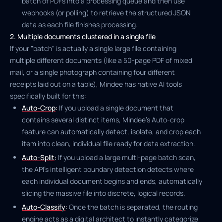
batch of PDFs into a processing queue and then use
webhooks (or polling) to retrieve the structured JSON
data as each file finishes processing.
2. Multiple documents clustered in a single file
If your "batch" is actually a single large file containing
multiple different documents (like a 50-page PDF of mixed
mail, or a single photograph containing four different
receipts laid out on a table), Mindee has native AI tools
specifically built for this:
Auto-Crop
:
If you upload a single document that
contains several distinct items, Mindee's Auto-crop
feature can automatically detect, isolate, and crop each
item into clean, individual file ready for data extraction.
Auto-Split
:
If you upload a large multi-page batch scan,
the API's intelligent boundary detection detects where
each individual document begins and ends, automatically
slicing the massive file into discrete, logical records.
Auto-Classify
:
Once the batch is separated, the routing
engine acts as a digital architect to instantly categorize