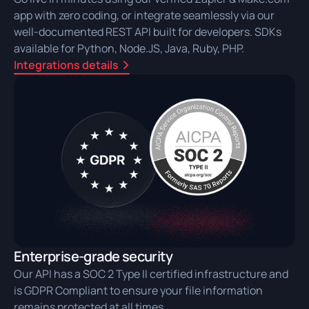
app with zero coding, or integrate seamlessly via our
well-documented REST API built for developers. SDKs
available for Python, Node.JS, Java, Ruby, PHP.
Integrations details
Enterprise-grade security
Our API has a SOC 2 Type II certified infrastructure and
is GDPR Compliant to ensure your file information
remains protected at all times.