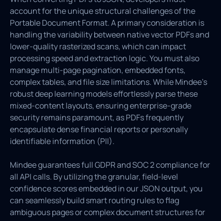
account for the unique structural challenges of the
Portable Document Format. A primary consideration is
handling the variability between native vector PDFs and
lower-quality rasterized scans, which can impact
processing speed and extraction logic. You must also
manage multi-page pagination, embedded fonts,
complex tables, and file size limitations. While Mindee's
robust deep learning models effortlessly parse these
mixed-content layouts, ensuring enterprise-grade
security remains paramount, as PDFs frequently
encapsulate dense financial reports or personally
identifiable information (PII).
Mindee guarantees full GDPR and SOC 2 compliance for
all API calls. By utilizing the granular, field-level
confidence scores embedded in our JSON output, you
can seamlessly build smart routing rules to flag
ambiguous pages or complex document structures for