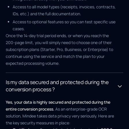
Access to all model types (receipts, invoices, contracts,
IDs, etc.) and the full documentation.
Access to optional features so you can test specific use
cases.
Once the 14-day trial period ends, or when you reach the
200-page limit, you will simply need to choose one of their
subscription plans (Starter, Pro, Business, or Enterprise) to
continue using the service and match the plan to your
expected processing volume.
Is my data secured and protected during the
conversion process ?
Yes, your data is highly secured and protected during the
entire conversion process.
As an enterprise-grade OCR
solution, Mindee takes data privacy very seriously. Here are
the key security measures in place: