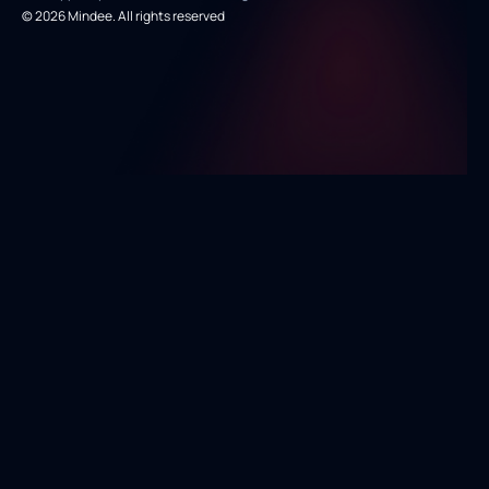
© 2026 Mindee. All rights reserved