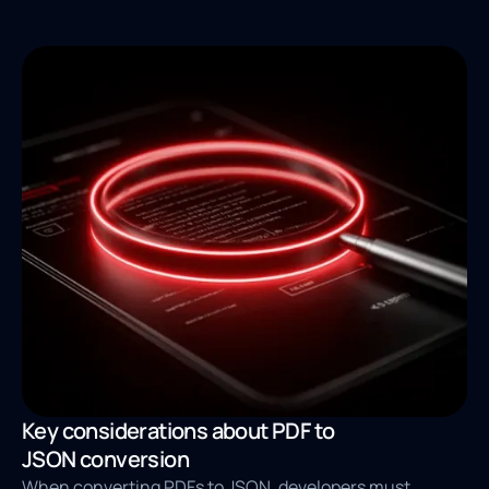
Key considerations about PDF to
JSON conversion
When converting PDFs to JSON, developers must