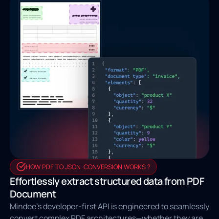
HOW PDF TO JSON CONVERSION WORKS ?
Effortlessly extract structured data from PDF
Document
Mindee’s developer-first API is engineered to seamlessly
convert complex PDF architectures—whether they are