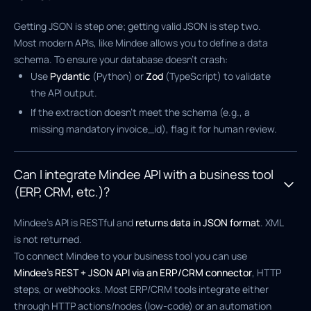
Getting JSON is step one; getting valid JSON is step two.
Most modern APIs, like Mindee allows you to define a data
schema. To ensure your database doesn't crash:
Use
Pydantic
(Python) or
Zod
(TypeScript) to validate
the API output.
If the extraction doesn't meet the schema (e.g., a
missing mandatory invoice_id), flag it for human review.
Can I integrate Mindee API with a business tool
(ERP, CRM, etc.)?
Mindee’s API is RESTful and
returns data in JSON format
. XML
is not returned.
To connect Mindee to your business tool you can use
Mindee’s REST + JSON API via an ERP/CRM connector
, HTTP
steps, or webhooks. Most ERP/CRM tools integrate either
through HTTP actions/nodes (low-code) or an automation