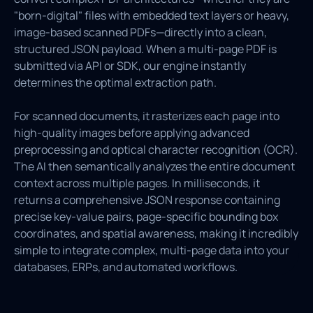
"born-digital" files with embedded text layers or heavy,
image-based scanned PDFs—directly into a clean,
structured JSON payload. When a multi-page PDF is
submitted via API or SDK, our engine instantly
determines the optimal extraction path.
For scanned documents, it rasterizes each page into
high-quality images before applying advanced
preprocessing and optical character recognition (OCR).
The AI then semantically analyzes the entire document
context across multiple pages. In milliseconds, it
returns a comprehensive JSON response containing
precise key-value pairs, page-specific bounding box
coordinates, and spatial awareness, making it incredibly
simple to integrate complex, multi-page data into your
databases, ERPs, and automated workflows.