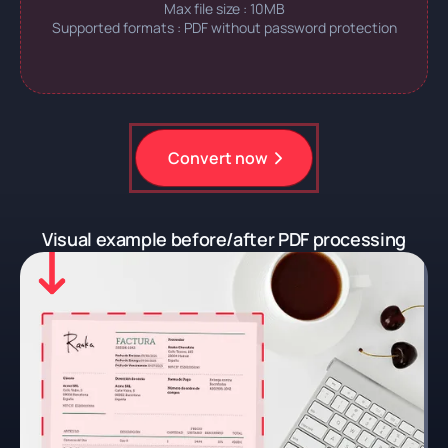
Max file size : 10MB
Supported formats : PDF without password protection
Convert now
Register for free
Visual example before/after PDF processing