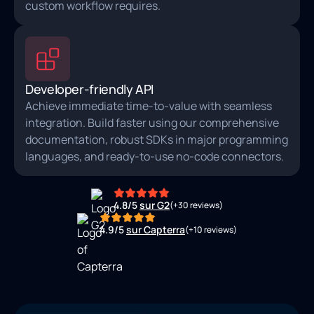
custom workflow requires.
Developer-friendly API
Achieve immediate time-to-value with seamless
integration. Build faster using our comprehensive
documentation, robust SDKs in major programming
languages, and ready‑to‑use no‑code connectors.
4.8/5
sur G2
(+30 reviews)
4.9/5
sur Capterra
(+10 reviews)