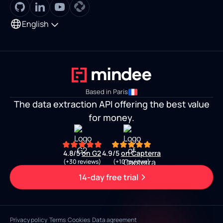
English
Based in Paris
The data extraction API offering the best value
for money.
4.8/5
on G2
4.9/5
on Capterra
(+30 reviews)
(+10 reviews)
14-day free trial
Privacy policy
Terms
Cookies
Data agreement