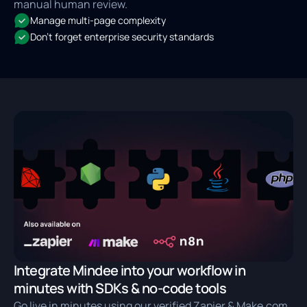
manual human review.
Manage multi-page complexity
Don't forget enterprise security standards
Integrate Mindee into your workflow in
minutes with SDKs & no-code tools
Go live in minutes using our verified Zapier & Make.com