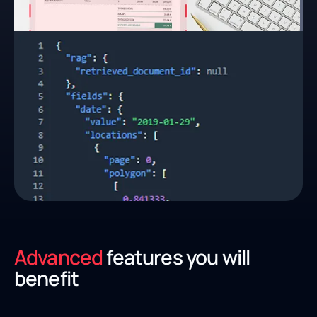
Advanced
features you will
benefit