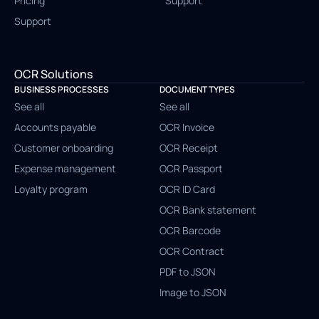
Pricing
Support
Support
OCR Solutions
BUSINESS PROCESSES
DOCUMENT TYPES
See all
See all
Accounts payable
OCR Invoice
Customer onboarding
OCR Receipt
Expense management
OCR Passport
Loyalty program
OCR ID Card
OCR Bank statement
OCR Barcode
OCR Contract
PDF to JSON
Image to JSON