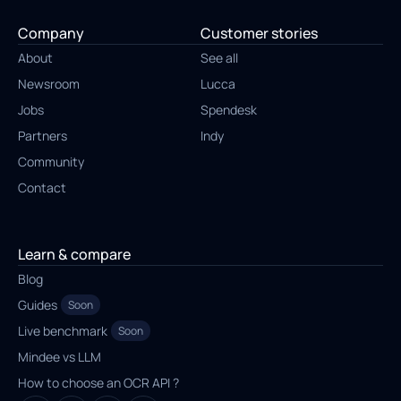
Company
Customer stories
About
See all
Newsroom
Lucca
Jobs
Spendesk
Partners
Indy
Community
Contact
Learn & compare
Blog
Guides
Soon
Live benchmark
Soon
Mindee vs LLM
How to choose an OCR API ?