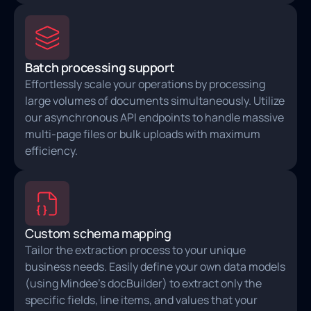
Batch processing support
Effortlessly scale your operations by processing
large volumes of documents simultaneously. Utilize
our asynchronous API endpoints to handle massive
multi-page files or bulk uploads with maximum
efficiency.
Custom schema mapping
Tailor the extraction process to your unique
business needs. Easily define your own data models
(using Mindee's docBuilder) to extract only the
specific fields, line items, and values that your