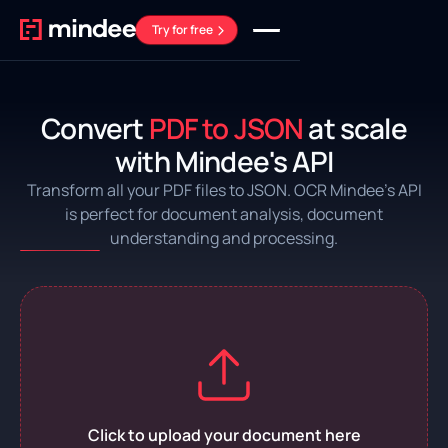
Try for free
Convert
PDF to JSON
at scale
with Mindee's API
Transform all your PDF files to JSON. OCR Mindee’s API
is perfect for document analysis, document
understanding and processing.
Click to upload your document here