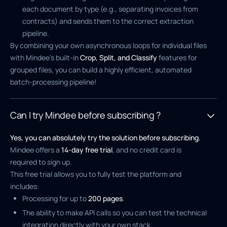
each document by type (e.g., separating invoices from
contracts) and sends them to the correct extraction
pipeline.
By combining your own asynchronous loops for individual files
with Mindee's built-in
Crop, Split, and Classify
features for
grouped files, you can build a highly efficient, automated
batch-processing pipeline!
Can I try Mindee before subscribing ?
Yes, you can absolutely try the solution before subscribing.
Mindee offers a
14-day free trial
, and no credit card is
required to sign up.
This free trial allows you to fully test the platform and
includes:
Processing for up to
200 pages
.
The ability to make API calls so you can test the technical
integration directly with your own stack.