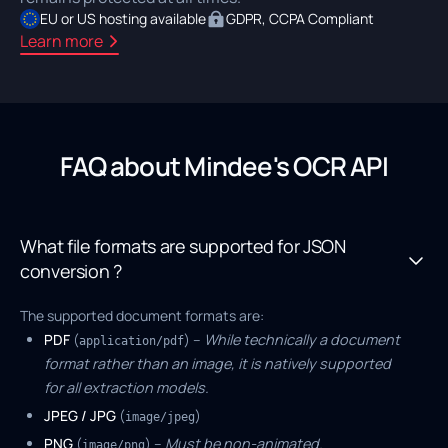
EU or US hosting available
GDPR, CCPA Compliant
Learn more
FAQ about Mindee's OCR API
What file formats are supported for JSON
conversion ?
The supported document formats are:
PDF
(
) –
While technically a document
application/pdf
format rather than an image, it is natively supported
for all extraction models.
JPEG / JPG
(
)
image/jpeg
PNG
(
) –
Must be non-animated.
image/png