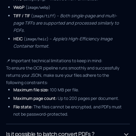
WebP
(
)
image/webp
TIFF / TIF
(
) –
Both single-page and multi-
image/tiff
page TIFFs are supported and processed similarly to
PDFs.
HEIC
(
) –
Apple's High-Efficiency Image
image/heic
Container format.
📌 Important technical limitations to keep in mind:
To ensure the OCR pipeline runs smoothly and successfully
returns your JSON, make sure your files adhere to the
following constraints:
Maximum file size:
100 MB per file.
Maximum page count:
Up to 200 pages per document.
File state:
The files cannot be encrypted, and PDFs must
not be password-protected.
Is it possible to batch convert PDFs ?