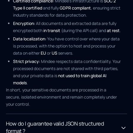
Certified compliance:
Mindee's infrastructure is
SOC 2
Type II certified
and fully
GDPR compliant
, ensuring strict
industry standards for data protection.
Encryption:
All documents and extracted data are fully
encrypted both
in transit
(during the API call) and
at rest
.
Data localization:
You have control over where your data
is processed, with the option to host and process your
data on either
EU
or
US
servers.
Strict privacy:
Mindee respects data confidentiality. Your
processed documents are not shared with third parties,
and your private data is
not used to train global AI
models
.
In short, your sensitive documents are processed in a
secure, isolated environment and remain completely under
your control.
How do I guarantee valid JSON structured
format ?