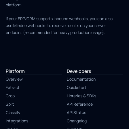
platform.
If your ERP/CRM supports inbound webhooks, you can also
use Mindee webhooks to receive results on your server
endpoint (recommended for heavy production usage).
Platform
Developers
Overview
Documentation
Extract
Quickstart
Crop
Libraries & SDKs
Split
API Reference
Classify
API Status
Integrations
Changelog