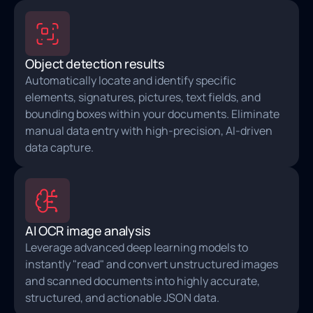
Object detection results
Automatically locate and identify specific
elements, signatures, pictures, text fields, and
bounding boxes within your documents. Eliminate
manual data entry with high‑precision, AI-driven
data capture.
AI OCR image analysis
Leverage advanced deep learning models to
instantly "read" and convert unstructured images
and scanned documents into highly accurate,
structured, and actionable JSON data.