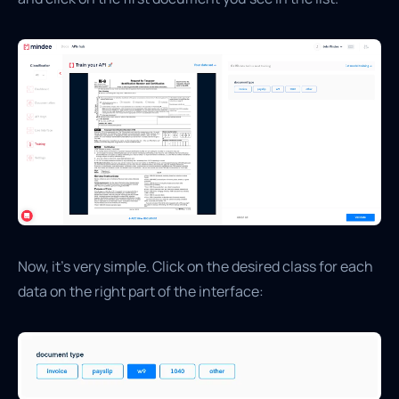
Now, it’s very simple. Click on the desired class for each
data on the right part of the interface: