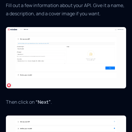
Fill out a few information about your API. Give it a name,
a description, and a cover image if you want.
Then click on
“Next”
.