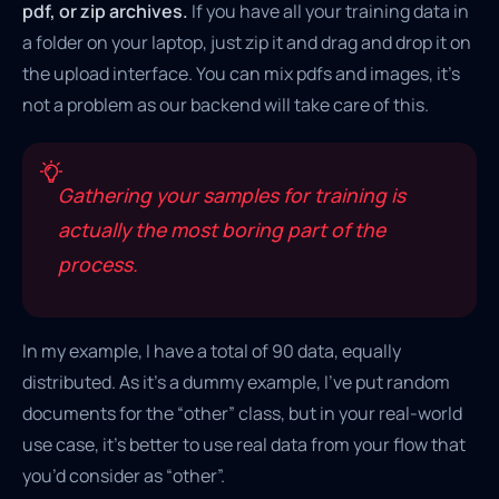
pdf, or zip archives.
If you have all your training data in
a folder on your laptop, just zip it and drag and drop it on
the upload interface. You can mix pdfs and images, it’s
not a problem as our backend will take care of this.
Gathering your samples for training is
actually the most boring part of the
process.
In my example, I have a total of 90 data, equally
distributed. As it’s a dummy example, I’ve put random
documents for the “other” class, but in your real-world
use case, it’s better to use real data from your flow that
you’d consider as “other”.