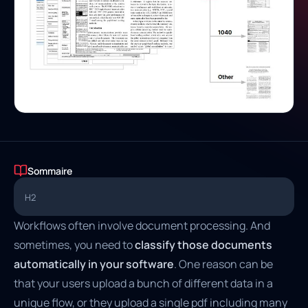
Sommaire
H2
Workflows often involve document processing. And
sometimes, you need to
classify those documents
automatically in your software
. One reason can be
that your users upload a bunch of different data in a
unique flow, or they upload a single pdf including many