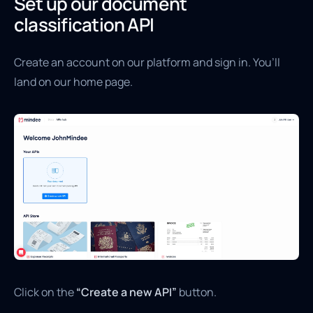
Set up our document
classification API
Create an account on our platform and sign in. You’ll
land on our home page.
Click on the
“Create a new API”
button.