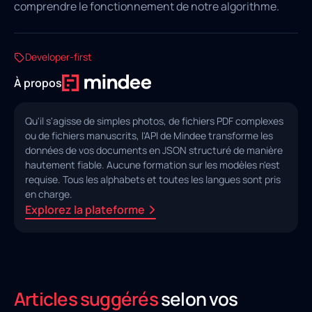
comprendre le fonctionnement de notre algorithme.
Developer-first
À propos
Qu'il s'agisse de simples photos, de fichiers PDF complexes
ou de fichiers manuscrits, l'API de Mindee transforme les
données de vos documents en JSON structuré de manière
hautement fiable. Aucune formation sur les modèles n'est
requise. Tous les alphabets et toutes les langues sont pris
en charge.
Explorez la plateforme
Articles suggérés
selon vos