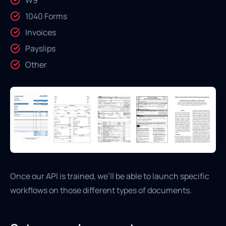
W9
1040 Forms
Invoices
Payslips
Other
Once our API is trained, we’ll be able to launch specific
workflows on those different types of documents.