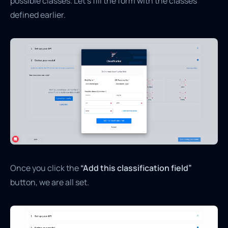
possible classes. Let’s fill the form with the classes
defined earlier.
Once you click the
“Add this classification field”
button, we are all set.