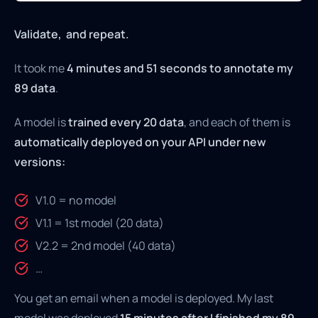
Validate, and repeat.
It took me
4 minutes and 51 seconds to annotate my
89 data
.
A model is
trained every 20 data
, and each of them is
automatically deployed on your API under new
versions:
V1.0 = no model
V1.1 = 1st model (20 data)
V2.2 = 2nd model (40 data)
…
You get an email when a model is deployed. My last