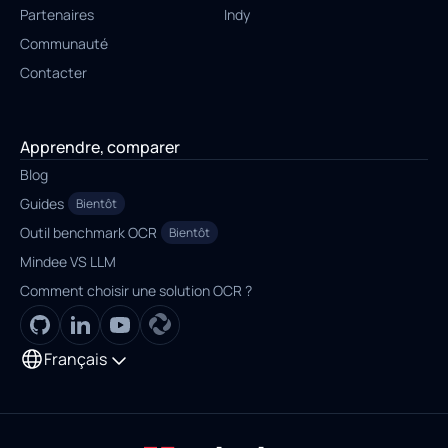
Partenaires
Indy
Communauté
Contacter
Apprendre, comparer
Blog
Guides
Bientôt
Outil benchmark OCR
Bientôt
Mindee VS LLM
Comment choisir une solution OCR ?
Français