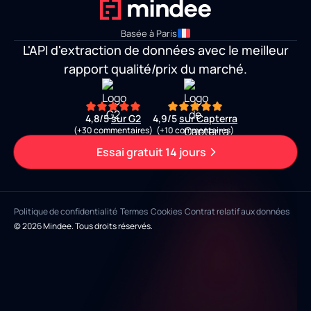
Basée à Paris
L'API d'extraction de données avec le meilleur
rapport qualité/prix du marché.
4,8/5
sur G2
4,9/5
sur Capterra
(+30 commentaires)
(+10 commentaires)
Essai gratuit 14 jours
Politique de confidentialité
Termes
Cookies
Contrat relatif aux données
© 2026 Mindee. Tous droits réservés.