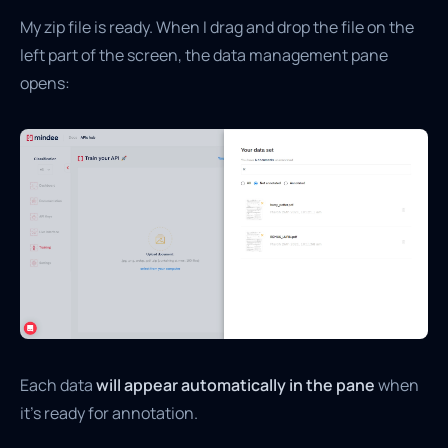
My zip file is ready. When I drag and drop the file on the
left part of the screen, the data management pane
opens:
Each data
will appear automatically in the pane
when
it’s ready for annotation.