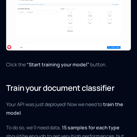
Click the
“Start training your model”
button.
Train your document classifier
Your API was just deployed! Now we need to
train the
model
.
To do so, we’ll need data,
15 samples for each type
should be enough to get very high performances, but