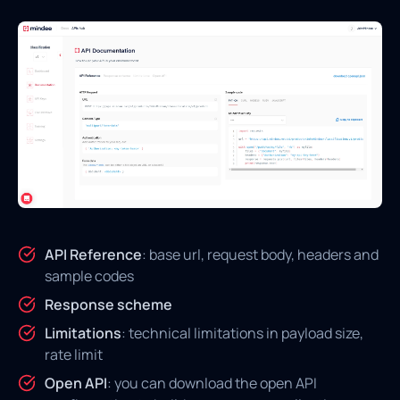
API Reference
: base url, request body, headers and
sample codes
Response scheme
Limitations
: technical limitations in payload size,
rate limit
Open API
: you can download the open API