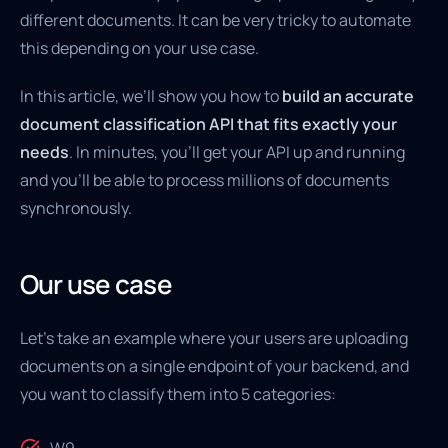
different documents. It can be very tricky to automate
this depending on your use case.
In this article, we’ll show you how to
build an accurate
document classification API that fits exactly your
needs
. In minutes, you’ll get your API up and running
and you’ll be able to process millions of documents
synchronously.
Our use case
Let’s take an example where your users are uploading
documents on a single endpoint of your backend, and
you want to classify them into 5 categories: