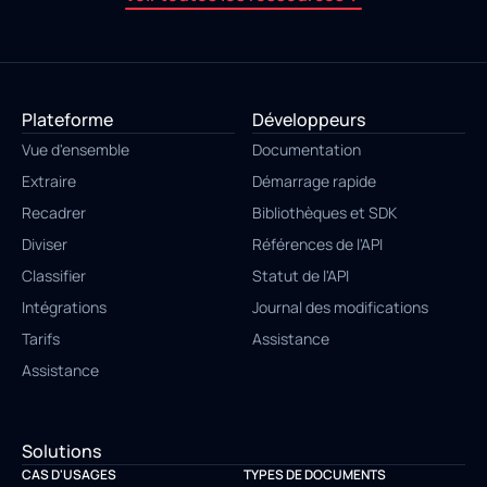
Plateforme
Développeurs
Vue d'ensemble
Documentation
Extraire
Démarrage rapide
Recadrer
Bibliothèques et SDK
Diviser
Références de l'API
Classifier
Statut de l'API
Intégrations
Journal des modifications
Tarifs
Assistance
Assistance
Solutions
CAS D'USAGES
TYPES DE DOCUMENTS