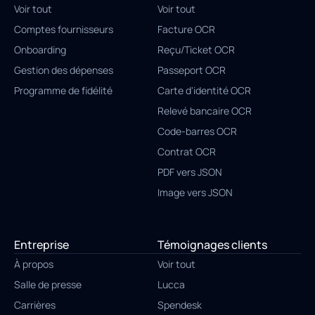
Voir tout
Voir tout
Comptes fournisseurs
Facture OCR
Onboarding
Reçu/Ticket OCR
Gestion des dépenses
Passeport OCR
Programme de fidélité
Carte d'identité OCR
Relevé bancaire OCR
Code-barres OCR
Contrat OCR
PDF vers JSON
Image vers JSON
Entreprise
Témoignages clients
À propos
Voir tout
Salle de presse
Lucca
Carrières
Spendesk