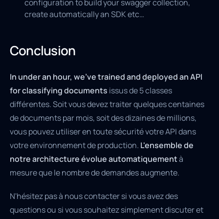
configuration to build your swagger collection,
create automatically an SDK etc…
Conclusion
In under an hour, we’ve trained and deployed an API
for classifying documents
issus de 5 classes
différentes. Soit vous devez traiter quelques centaines
de documents par mois, soit des dizaines de millions,
vous pouvez utiliser en toute sécurité votre API dans
votre environnement de production.
L'ensemble de
notre architecture évolue automatiquement
à
mesure que le nombre de demandes augmente.
N'hésitez pas à nous contacter si vous avez des
questions ou si vous souhaitez simplement discuter et