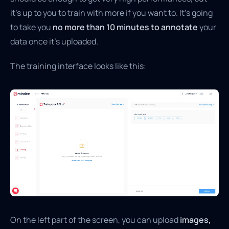
it’s up to you to train with more if you want to. It’s going
to take you
no more than 10 minutes to annotate
your
data once it’s uploaded.
The training interface looks like this:
On the left part of the screen, you can upload
images,