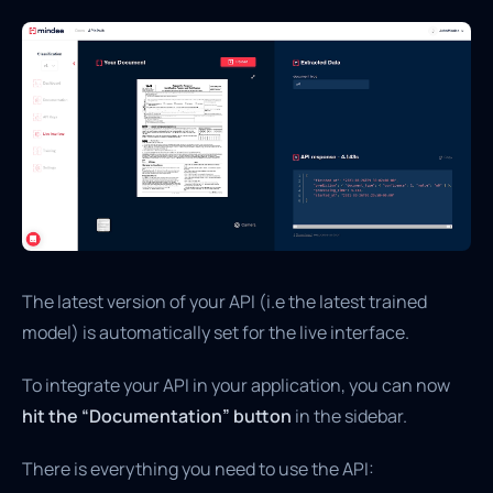
The latest version of your API (i.e the latest trained
model) is automatically set for the live interface.
To integrate your API in your application, you can now
hit the “Documentation” button
in the sidebar.
There is everything you need to use the API: