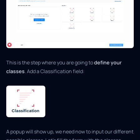
This is the step where you are going to
define your
classes
. Add a Classification field:
A popup will show up, we need now to input our different