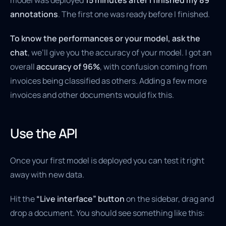
model was deployed
15 minutes after I finished my 89
annotations
. The first one was ready before I finished.
To know the performances or your model, ask the
chat
, we’ll give you the accuracy of your model. I got an
overall
accuracy of 96%
, with confusion coming from
invoices being classified as others. Adding a few more
invoices and other documents would fix this.
Use the API
Once your first model is deployed you can test it right
away with new data.
Hit the
“Live interface” button
on the sidebar, drag and
drop a document. You should see something like this: