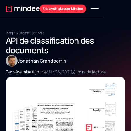
En savoir plus sur Mindee
Blog
Automatisation
API de classification des
documents
Jonathan Grandperrin
Dernière mise à jour le
Mar 26, 2021
..
min. de lecture