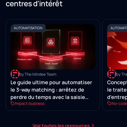
centres d'intérêt
AUTOMATISATION
AUTOMATI
by The Mindee Team
by Th
Le guide ultime pour automatiser
Concept
le 3-way matching : arrêtez de
le trai
perdre du temps avec la saisie
d'entre
Impact business
No-cod
manuelle
Voir toutes les ressources