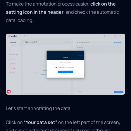
To make the annotation process easier,
click on the
setting icon in the header
, and check the automatic
data loading:
Let’s start annotating the data.
Click on
“Your data set”
on the left part of the screen,
and click on the first document you see in the list.