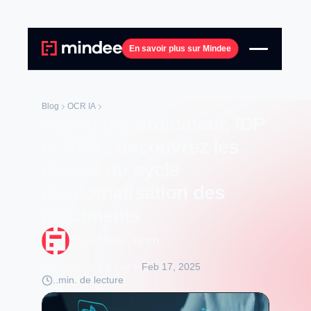
En savoir plus sur Mindee
Blog
OCR IA
Vision par ordinateur, IDP
et RPA : découvrez les
étapes du cycle
d'automatisation des
documents
The Mindee Team
Dernière mise à jour le
Feb 17, 2025
..
min. de lecture