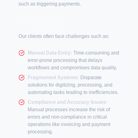
such as triggering payments.
The Challenge
Our clients often face challenges such as:
Manual Data Entry:
Time-consuming and
error-prone processing that delays
workflows and compromises data quality.
Fragmented Systems:
Disparate
solutions for digitizing, processing, and
automating tasks leading to inefficiencies.
Compliance and Accuracy Issues:
Manual processes increase the risk of
errors and non-compliance in critical
operations like invoicing and payment
processing.