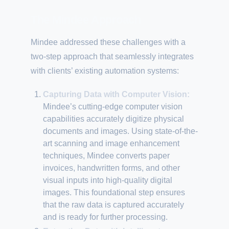
The Mindee Approach
Mindee addressed these challenges with a
two-step approach that seamlessly integrates
with clients’ existing automation systems:
Capturing Data with Computer Vision:
Mindee’s cutting-edge computer vision
capabilities accurately digitize physical
documents and images. Using state-of-the-
art scanning and image enhancement
techniques, Mindee converts paper
invoices, handwritten forms, and other
visual inputs into high-quality digital
images. This foundational step ensures
that the raw data is captured accurately
and is ready for further processing.