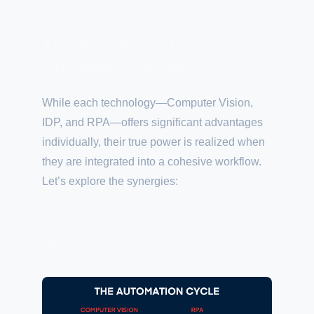
The Synergy of the
Automation Steps
While each technology—Computer Vision,
IDP, and RPA—offers significant advantages
individually, their true power is realized when
they are integrated into a cohesive workflow.
Let’s explore the synergies:
How the Automation Cycle
Works