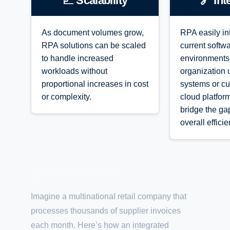
📈 Scalability
🔗 Int
As document volumes grow,
RPA easily in
RPA solutions can be scaled
current softw
to handle increased
environments
workloads without
organization 
proportional increases in cost
systems or cu
or complexity.
cloud platfor
bridge the g
overall efficie
Example in Action
Imagine a multinational retail company that
processes thousands of supplier invoices
each month. Here’s how an integrated