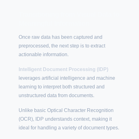
Transitioning from Visual Data to
Meaningful Information
Once raw data has been captured and
preprocessed, the next step is to extract
actionable information.
Intelligent Document Processing (IDP)
leverages artificial intelligence and machine
learning to interpret both structured and
unstructured data from documents.
Unlike basic Optical Character Recognition
(OCR), IDP understands context, making it
ideal for handling a variety of document types.