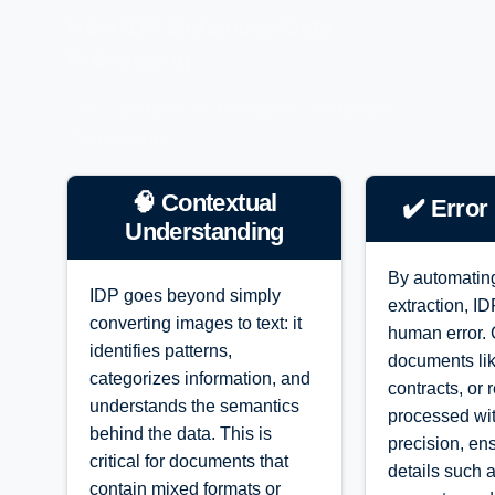
How IDP Enhances Data
Processing
Key Features of Intelligent Document
Processing
🧠 Contextual
✔️ Error
Understanding
By automatin
IDP goes beyond simply
extraction, I
converting images to text: it
human error.
identifies patterns,
documents lik
categorizes information, and
contracts, or 
understands the semantics
processed wi
behind the data. This is
precision, ens
critical for documents that
details such 
contain mixed formats or