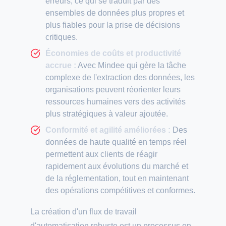
erreurs, ce qui se traduit par des
ensembles de données plus propres et
plus fiables pour la prise de décisions
critiques.
Économies de coûts et productivité
accrue :
Avec Mindee qui gère la tâche
complexe de l'extraction des données, les
organisations peuvent réorienter leurs
ressources humaines vers des activités
plus stratégiques à valeur ajoutée.
Conformité et agilité améliorées :
Des
données de haute qualité en temps réel
permettent aux clients de réagir
rapidement aux évolutions du marché et
de la réglementation, tout en maintenant
des opérations compétitives et conformes.
La création d'un flux de travail
d'automatisation robuste est un processus en