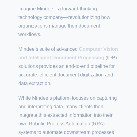
Imagine Mindee—a forward-thinking
technology company—revolutionizing how
organizations manage their document
workflows.
Mindee’s suite of advanced
Computer Vision
and Intelligent Document Processing
(IDP)
solutions provides an end-to-end pipeline for
accurate, efficient document digitization and
data extraction.
While Mindee’s platform focuses on capturing
and interpreting data, many clients then
integrate this extracted information into their
own Robotic Process Automation (RPA)
systems to automate downstream processes