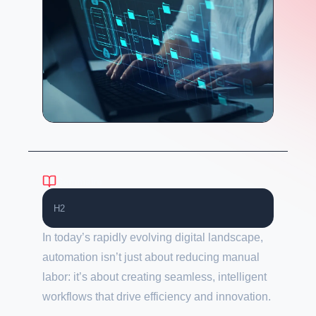
Sommaire
H2
In today’s rapidly evolving digital landscape,
automation isn’t just about reducing manual
labor: it’s about creating seamless, intelligent
workflows that drive efficiency and innovation.