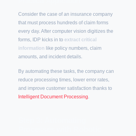
Practical Application
Consider the case of an insurance company
that must process hundreds of claim forms
every day. After computer vision digitizes the
forms, IDP kicks in to
extract critical
information
like policy numbers, claim
amounts, and incident details.
By automating these tasks, the company can
reduce processing times, lower error rates,
and improve customer satisfaction thanks to
Intelligent Document Processing
.
Step 3: Automating
Processes with Robotic