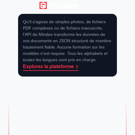
À propos
Qu'il s'agisse de simples photos, de fichiers
PDF complexes ou de fichiers manuscrits,
l'API de Mindee transforme les données de
vos documents en JSON structuré de manière
hautement fiable. Aucune formation sur les
modèles n'est requise. Tous les alphabets et
toutes les langues sont pris en charge.
Explorez la plateforme
Frequently Asked Questions
Quel est le processus étape par étape