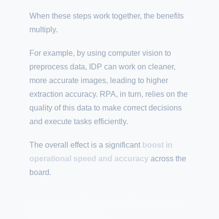
When these steps work together, the benefits
multiply.
For example, by using computer vision to
preprocess data, IDP can work on cleaner,
more accurate images, leading to higher
extraction accuracy. RPA, in turn, relies on the
quality of this data to make correct decisions
and execute tasks efficiently.
The overall effect is a significant
boost in
operational speed and accuracy
across the
board.
Improved Decision-Making and
Strategic Agility