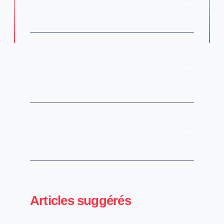
pour automatiser les flux de
documents ?
Comment la vision par ordinateur,
l'IDP et la RPA travaillent-ils ensemble
pour améliorer l'efficacité des flux de
travail ?
Quels avantages mesurables les
organisations peuvent-elles attendre
des flux de travail automatisés ?
Articles suggérés
selon vos
centres d'intérêt