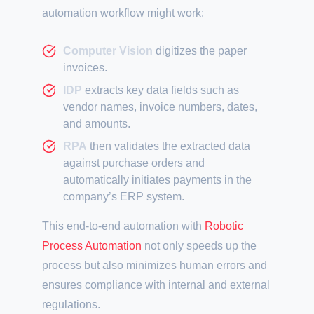
automation workflow might work:
Computer Vision
digitizes the paper
invoices.
IDP
extracts key data fields such as
vendor names, invoice numbers, dates,
and amounts.
RPA
then validates the extracted data
against purchase orders and
automatically initiates payments in the
company’s ERP system.
This end-to-end automation with
Robotic
Process Automation
not only speeds up the
process but also minimizes human errors and
ensures compliance with internal and external
regulations.