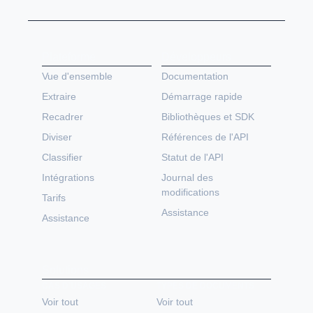
Plateforme
Développeurs
Vue d'ensemble
Documentation
Extraire
Démarrage rapide
Recadrer
Bibliothèques et SDK
Diviser
Références de l'API
Classifier
Statut de l'API
Intégrations
Journal des
modifications
Tarifs
Assistance
Assistance
Solutions
CAS D'USAGES
TYPES DE DOCUMENTS
Voir tout
Voir tout