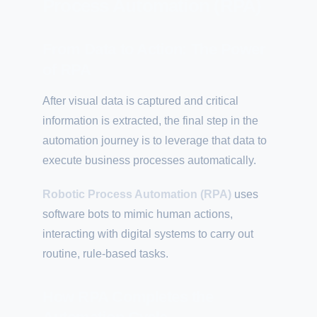
Process Automation (RPA)
From Data to Action: The Power
of RPA
After visual data is captured and critical
information is extracted, the final step in the
automation journey is to leverage that data to
execute business processes automatically.
Robotic Process Automation (RPA)
uses
software bots to mimic human actions,
interacting with digital systems to carry out
routine, rule-based tasks.
How RPA Completes the