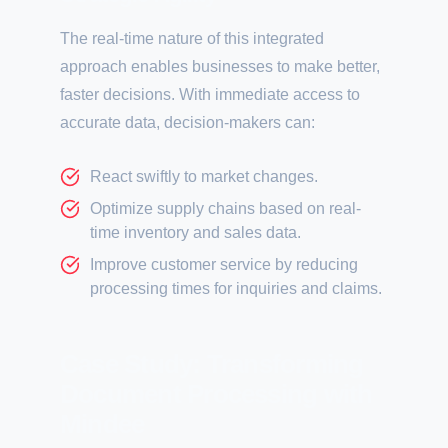
The real-time nature of this integrated
approach enables businesses to make better,
faster decisions. With immediate access to
accurate data, decision-makers can:
React swiftly to market changes.
Optimize supply chains based on real-
time inventory and sales data.
Improve customer service by reducing
processing times for inquiries and claims.
Case Study: Transforming
Document Processing with
Mindee