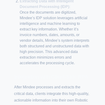
Extracting Data with Intelligent
Document Processing (IDP):
Once the documents are digitized,
Mindee’s IDP solution leverages artificial
intelligence and machine learning to
extract key information. Whether it’s
invoice numbers, dates, amounts, or
vendor details, Mindee’s system interprets
both structured and unstructured data with
high precision. This advanced data
extraction minimizes errors and
accelerates the processing cycle.
Integration with Client-Side RPA
After Mindee processes and extracts the
critical data, clients integrate this high-quality,
actionable information into their own Robotic