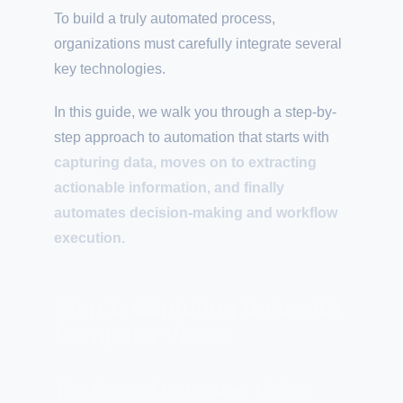
To build a truly automated process,
organizations must carefully integrate several
key technologies.
In this guide, we walk you through a step-by-
step approach to automation that starts with
capturing data, moves on to extracting
actionable information, and finally
automates decision-making and workflow
execution.
Step 1: Capturing Data with
Computer Vision
The Role of Computer Vision