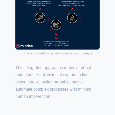
The automation usually consists of 3 steps
This integrated approach creates a robust
data pipeline—from initial capture to final
execution—allowing organizations to
automate complex processes with minimal
human intervention.
Enhancing Accuracy and Speed