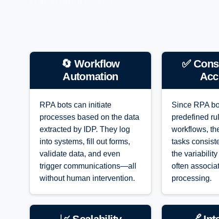
Automation Cycle
Key Features of Robotic Process
Automation
🔄 Workflow
✅ Cons
Automation
Acc
RPA bots can initiate
Since RPA bo
processes based on the data
predefined ru
extracted by IDP. They log
workflows, th
into systems, fill out forms,
tasks consiste
validate data, and even
the variabilit
trigger communications—all
often associa
without human intervention.
processing.