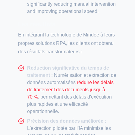
significantly reducing manual intervention
and improving operational speed.
Les résultats
En intégrant la technologie de Mindee à leurs
propres solutions RPA, les clients ont obtenu
des résultats transformateurs :
Réduction significative du temps de
traitement :
Numérisation et extraction de
données automatisées
réduire les délais
de traitement des documents jusqu'à
70 %
, permettant des délais d'exécution
plus rapides et une efficacité
opérationnelle.
Précision des données améliorée :
L'extraction pilotée par l'IA minimise les