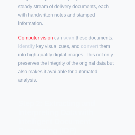
steady stream of delivery documents, each
with handwritten notes and stamped
information.
Computer vision
can
scan
these documents,
identify
key visual cues, and
convert
them
into high-quality digital images. This not only
preserves the integrity of the original data but
also makes it available for automated
analysis.
Step 2: Extracting and
Interpreting Data with
Intelligent Document
Processing (IDP)