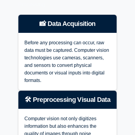
Processing
📸 Data Acquisition
Before any processing can occur, raw
data must be captured. Computer vision
technologies use cameras, scanners,
and sensors to convert physical
documents or visual inputs into digital
formats.
🛠️ Preprocessing Visual Data
Computer vision not only digitizes
information but also enhances the
quality of images through noise