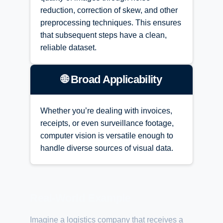
reduction, correction of skew, and other
preprocessing techniques. This ensures
that subsequent steps have a clean,
reliable dataset.
🌐 Broad Applicability
Whether you’re dealing with invoices,
receipts, or even surveillance footage,
computer vision is versatile enough to
handle diverse sources of visual data.
Real-World Example
Imagine a logistics company that receives a