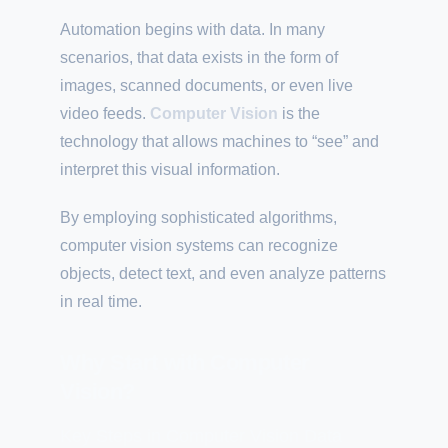
Automation begins with data. In many
scenarios, that data exists in the form of
images, scanned documents, or even live
video feeds.
Computer Vision
is the
technology that allows machines to “see” and
interpret this visual information.
By employing sophisticated algorithms,
computer vision systems can recognize
objects, detect text, and even analyze patterns
in real time.
Why Start with Computer
Vision?
Key Steps in Computer Vision Data