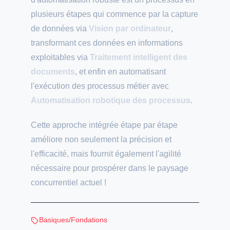
plusieurs étapes qui commence par la capture
de données via
Vision par ordinateur
,
transformant ces données en informations
exploitables via
Traitement intelligent des
documents
, et enfin en automatisant
l'exécution des processus métier avec
Automatisation robotique des processus
.
Cette approche intégrée étape par étape
améliore non seulement la précision et
l'efficacité, mais fournit également l'agilité
nécessaire pour prospérer dans le paysage
concurrentiel actuel !
Basiques/Fondations