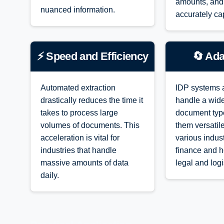
amounts, and
nuanced information.
accurately ca
⚡ Speed and Efficiency
🔄 Ada
Automated extraction
IDP systems 
drastically reduces the time it
handle a wide
takes to process large
document typ
volumes of documents. This
them versatil
acceleration is vital for
various indu
industries that handle
finance and h
massive amounts of data
legal and logi
daily.