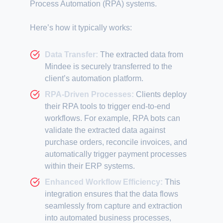
Process Automation (RPA) systems.
Here’s how it typically works:
Data Transfer:
The extracted data from
Mindee is securely transferred to the
client’s automation platform.
RPA-Driven Processes:
Clients deploy
their RPA tools to trigger end-to-end
workflows. For example, RPA bots can
validate the extracted data against
purchase orders, reconcile invoices, and
automatically trigger payment processes
within their ERP systems.
Enhanced Workflow Efficiency:
This
integration ensures that the data flows
seamlessly from capture and extraction
into automated business processes,