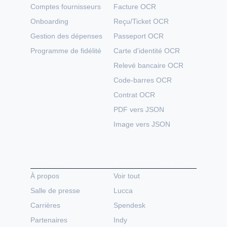
Comptes fournisseurs
Facture OCR
Onboarding
Reçu/Ticket OCR
Gestion des dépenses
Passeport OCR
Programme de fidélité
Carte d'identité OCR
Relevé bancaire OCR
Code-barres OCR
Contrat OCR
PDF vers JSON
Image vers JSON
Entreprise
Témoignages clients
À propos
Voir tout
Salle de presse
Lucca
Carrières
Spendesk
Partenaires
Indy