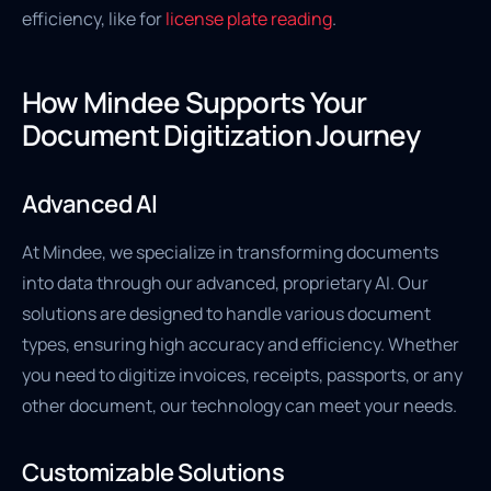
efficiency, like for
license plate reading
.
How Mindee Supports Your
Document Digitization Journey
Advanced AI
At Mindee, we specialize in transforming documents
into data through our advanced, proprietary AI. Our
solutions are designed to handle various document
types, ensuring high accuracy and efficiency. Whether
you need to digitize invoices, receipts, passports, or any
other document, our technology can meet your needs.
Customizable Solutions