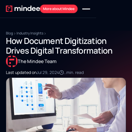
More about Mindee
Blog
Industry Insights
How Document Digitization
Drives Digital Transformation
The Mindee Team
Last updated on
Jul 29, 2024
..
min. read