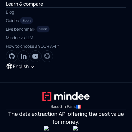
Learn & compare
Blog
Guides
Soon
Live benchmark
Soon
Mindee vs LLM
How to choose an OCR API ?
English
Based in Paris
The data extraction API offering the best value
for money.