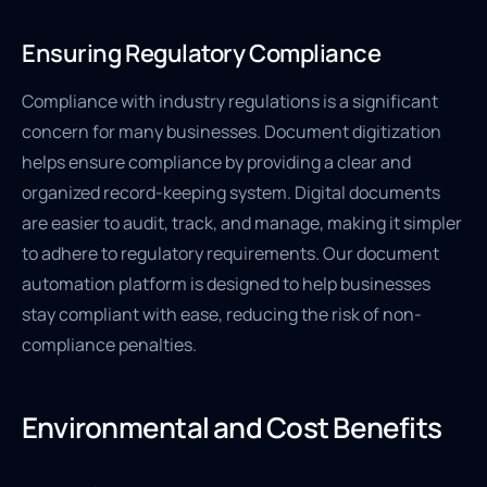
Ensuring Regulatory Compliance
Compliance with industry regulations is a significant
concern for many businesses. Document digitization
helps ensure compliance by providing a clear and
organized record-keeping system. Digital documents
are easier to audit, track, and manage, making it simpler
to adhere to regulatory requirements. Our document
automation platform is designed to help businesses
stay compliant with ease, reducing the risk of non-
compliance penalties.
Environmental and Cost Benefits