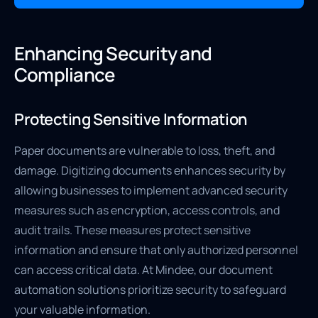
Enhancing Security and
Compliance
Protecting Sensitive Information
Paper documents are vulnerable to loss, theft, and
damage. Digitizing documents enhances security by
allowing businesses to implement advanced security
measures such as encryption, access controls, and
audit trails. These measures protect sensitive
information and ensure that only authorized personnel
can access critical data. At Mindee, our document
automation solutions prioritize security to safeguard
your valuable information.