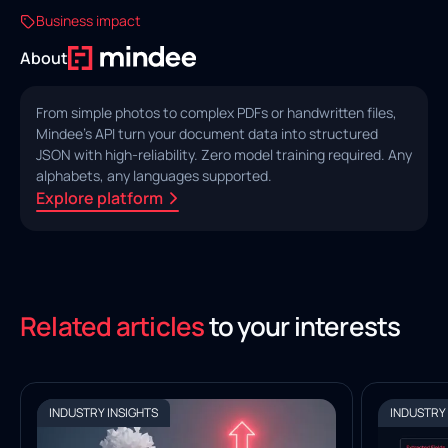
Business impact
About
From simple photos to complex PDFs or handwritten files,
Mindee's API turn your document data into structured
JSON with high‑reliability. Zero model training required. Any
alphabets, any languages supported.
Explore platform
Related articles
to your interests
INDUSTRY INSIGHTS
INDUSTRY 