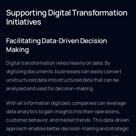
Supporting Digital Transformation
Initiatives
Facilitating Data-Driven Decision
Making
Digital transformation relies heavily on data. By
digitizing documents, businesses can easily convert
unstructured data into structured data that can be
analyzed and used for decision-making.
With all information digitized, companies can leverage
data analytics to gain insights into their operations,
customer behavior, and market trends. This data-driven
approach enables better decision-making and strategic