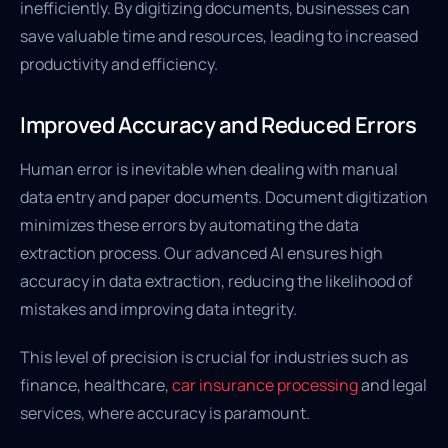
inefficiently. By digitizing documents, businesses can
save valuable time and resources, leading to increased
productivity and efficiency.
Improved Accuracy and Reduced Errors
Human error is inevitable when dealing with manual
data entry and paper documents. Document digitization
minimizes these errors by automating the data
extraction process. Our advanced AI ensures high
accuracy in data extraction, reducing the likelihood of
mistakes and improving data integrity.
This level of precision is crucial for industries such as
finance, healthcare,
car insurance processing
and legal
services, where accuracy is paramount.