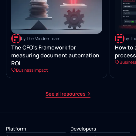
by The Mindee Team
by Th
The CFO’s Framework for
How to 
measuring document automation
process
Busines
ROI
Business impact
See all resources
Platform
Developers