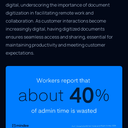
digital, underscoring the importance of document
digitization in facilitating remote work and
collaboration. As customer interactions become
increasingly digital, having digitized documents
ensures seamless access and sharing, essential for
maintaining productivity and meeting customer
expectations.