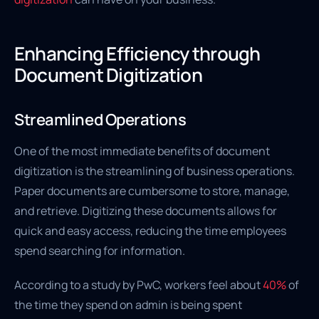
Enhancing Efficiency through
Document Digitization
Streamlined Operations
One of the most immediate benefits of document
digitization is the streamlining of business operations.
Paper documents are cumbersome to store, manage,
and retrieve. Digitizing these documents allows for
quick and easy access, reducing the time employees
spend searching for information.
According to a study by PwC, workers feel about
40%
of
the time they spend on admin is being spent