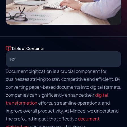
Table of Contents
H2
Document digitization is a crucial component for
businesses striving to stay competitive and efficient. By
converting paper-based documents into digital formats,
companies can significantly enhance their
digital
transformation
efforts, streamline operations, and
improve overall productivity. At Mindee, we understand
the profound impact that effective
document
digitization
can have on your business.