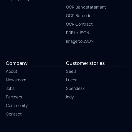
OCR Bank statement
OCR Barcode
OCR Contract
PDF to JSON
Image to JSON
Company
Customer stories
About
See all
Newsroom
Lucca
Jobs
Spendesk
Partners
Indy
Community
Contact