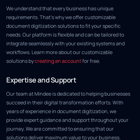
We understand that every business has unique
requirements. That’s why we offer customizable
document digitization solutions to fit your specific
needs. Our platform is flexible and can be tailored to
integrate seamlessly with your existing systems and
workflows. Learn more about our customizable
solutions by
creating an account
for free.
Expertise and Support
Our team at Mindee is dedicated to helping businesses
succeed in their digital transformation efforts. With
years of experience in document digitization, we
provide expert guidance and support throughout your
journey. We are committed to ensuring that our
solutions deliver maximum value to your business.