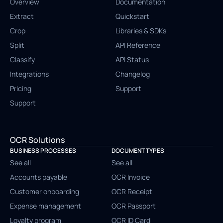
Overview
Documentation
Extract
Quickstart
Crop
Libraries & SDKs
Split
API Reference
Classify
API Status
Integrations
Changelog
Pricing
Support
Support
OCR Solutions
BUSINESS PROCESSES
DOCUMENT TYPES
See all
See all
Accounts payable
OCR Invoice
Customer onboarding
OCR Receipt
Expense management
OCR Passport
Loyalty program
OCR ID Card