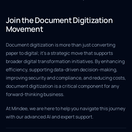
Join the Document Digitization
Movement
Document digitization is more than just converting
paper to digital; it's a strategic move that supports
broader digital transformation initiatives. By enhancing
efficiency, supporting data-driven decision-making,
improving security and compliance, and reducing costs,
document digitization is a critical component for any
forward-thinking business.
At Mindee, we are here to help you navigate this journey
with our advanced AI and expert support.