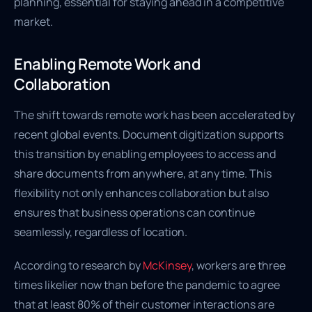
planning, essential for staying ahead in a competitive
market.
Enabling Remote Work and
Collaboration
The shift towards remote work has been accelerated by
recent global events. Document digitization supports
this transition by enabling employees to access and
share documents from anywhere, at any time. This
flexibility not only enhances collaboration but also
ensures that business operations can continue
seamlessly, regardless of location.
According to research by
McKinsey
, workers are three
times likelier now than before the pandemic to agree
that at least 80% of their customer interactions are