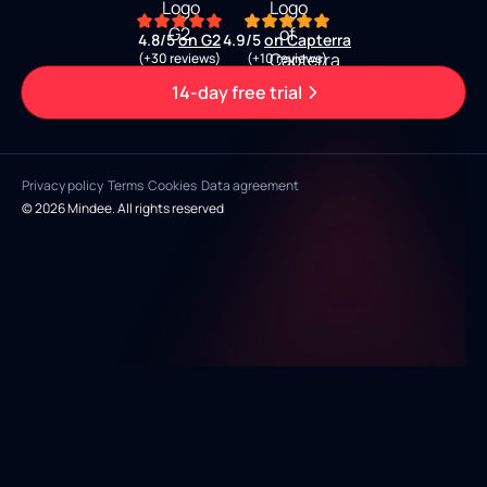
4.8/5
on G2
4.9/5
on Capterra
(+30 reviews)
(+10 reviews)
14-day free trial
Privacy policy
Terms
Cookies
Data agreement
© 2026 Mindee. All rights reserved