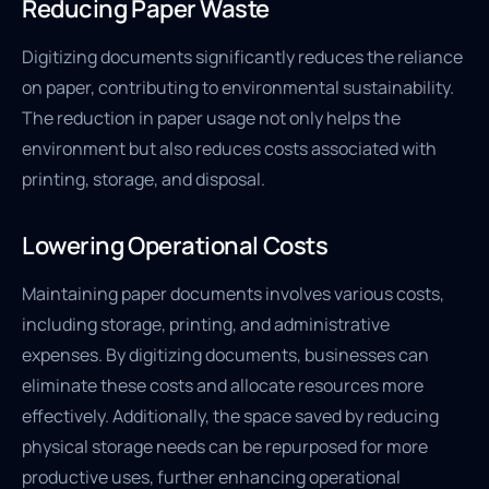
Reducing Paper Waste
Digitizing documents significantly reduces the reliance
on paper, contributing to environmental sustainability.
The reduction in paper usage not only helps the
environment but also reduces costs associated with
printing, storage, and disposal.
Lowering Operational Costs
Maintaining paper documents involves various costs,
including storage, printing, and administrative
expenses. By digitizing documents, businesses can
eliminate these costs and allocate resources more
effectively. Additionally, the space saved by reducing
physical storage needs can be repurposed for more
productive uses, further enhancing operational