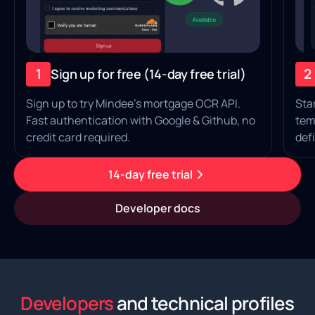
1
2
Sign up for free (14‑day free trial)
Sign up to try Mindee's mortgage OCR API.
Sta
Fast authentication with Google & Github, no
tem
credit card required.
defi
14-day free trial
Developer docs
Developers
and technical profiles