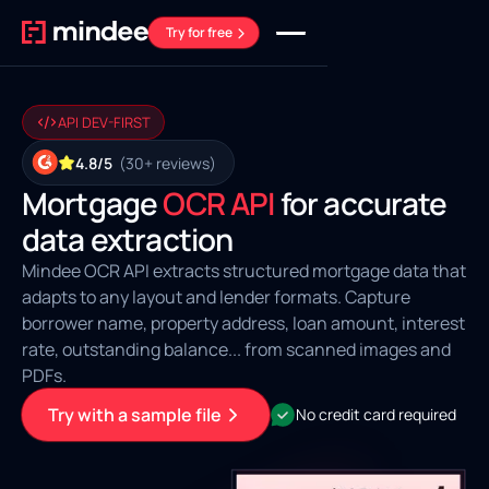
Try for free
API DEV-FIRST
4.8/5
(30+ reviews)
Mortgage
OCR API
for accurate
data extraction
Mindee OCR API extracts structured mortgage data that
adapts to any layout and lender formats. Capture
borrower name, property address, loan amount, interest
rate, outstanding balance... from scanned images and
PDFs.
Try with a sample file
No credit card required