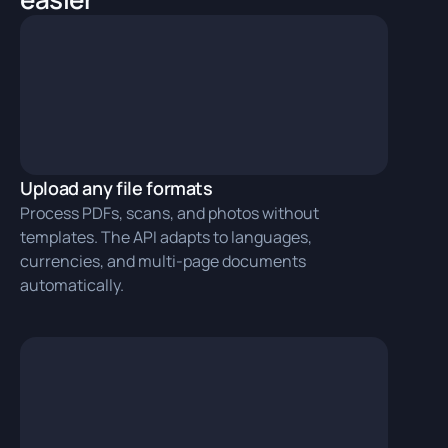
Upload any file formats
Process PDFs, scans, and photos without
templates. The API adapts to languages,
currencies, and multi‑page documents
automatically.