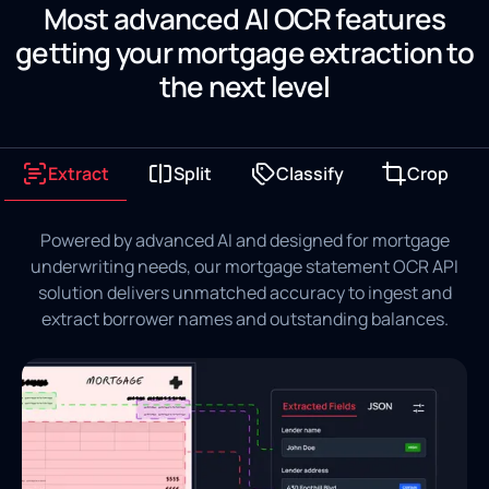
Most advanced AI OCR features
getting your mortgage extraction to
the next level
Extract
Split
Classify
Crop
Powered by advanced AI and designed for mortgage
underwriting needs, our mortgage statement OCR API
solution delivers unmatched accuracy to ingest and
extract borrower names and outstanding balances.