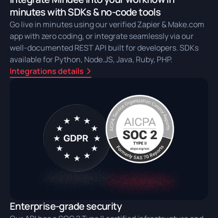
minutes with SDKs & no-code tools
Go live in minutes using our verified Zapier & Make.com
app with zero coding, or integrate seamlessly via our
well-documented REST API built for developers. SDKs
available for Python, Node.JS, Java, Ruby, PHP.
Integrations details
Enterprise-grade security