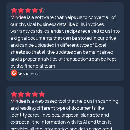
Mindee is a software that helps us to convert all of
our physical business data like bills, invoices,
warranty cards, calendar, recipts received to us into
a digital documents that can be stored in our drive
and can be uploaded in different type of Excel
sheets so that all the updates can be maintained
and a proper analytics of transactions can be kept
by the financial team
Shiv K.
on G2
Mindee is a web based tool that help us in scanning
and reading different type of documents like
identity cards, invoices, proposal plans etc and
extract all the information with its AI and then it
provides all the information and data associated