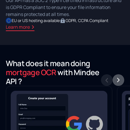
Our API has a SOC 2 Type II certified infrastructure and
is GDPR Compliant to ensure your file information
remains protected at all times.
EU or US hosting available
GDPR, CCPA Compliant
Learn more
What does it mean doing
mortgage OCR
with Mindee
API ?