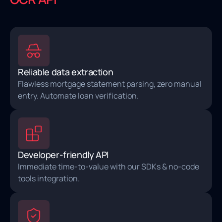
Reliable data extraction
Flawless mortgage statement parsing, zero manual
entry. Automate loan verification.
Developer-friendly API
Immediate time-to-value with our SDKs & no-code
tools integration.