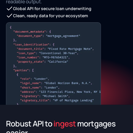
readable output.
Global API for secure loan underwriting
Clean, ready data for your ecosystem
Robust API to
ingest
mortgages
easier