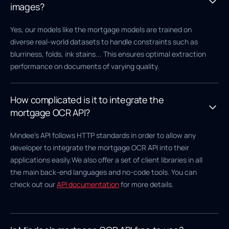
images?
Yes, our models like the mortgage models are trained on
diverse real-world datasets to handle constraints such as
blurriness, folds, ink stains... This ensures optimal extraction
performance on documents of varying quality.
How complicated is it to integrate the
mortgage OCR API?
Mindee's API follows HTTP standards in order to allow any
developer to integrate the mortgage OCR API into their
applications easily.We also offer a set of client libraries in all
the main back-end languages and no-code tools. You can
check out our
API documentation
for more details.