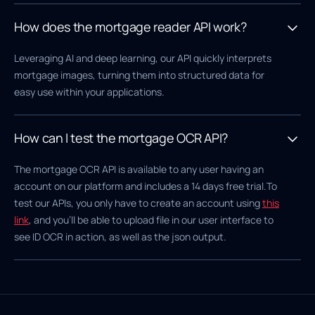
How does the mortgage reader API work?
Leveraging AI and deep learning, our API quickly interprets
mortgage images, turning them into structured data for
easy use within your applications.
How can I test the mortgage OCR API?
The mortgage OCR API is available to any user having an
account on our platform and includes a 14 days free trial.To
test our APIs, you only have to create an account using
this
link
, and you'll be able to upload file in our user interface to
see ID OCR in action, as well as the json output.