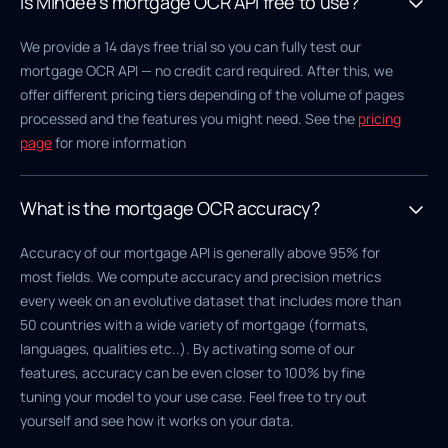
Is Mindee's mortgage OCR API free to use?
We provide a 14 days free trial so you can fully test our
mortgage OCR API — no credit card required. After this, we
offer different pricing tiers depending of the volume of pages
processed and the features you might need. See the
pricing
page
for more information
What is the mortgage OCR accuracy?
Accuracy of our mortgage API is generally above 95% for
most fields. We compute accuracy and precision metrics
every week on an evolutive dataset that includes more than
50 countries with a wide variety of mortgage (formats,
languages, qualities etc..). By activating some of our
features, accuracy can be even closer to 100% by fine
tuning your model to your use case. Feel free to try out
yourself and see how it works on your data.