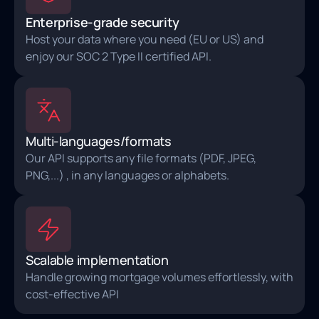
Enterprise-grade security
Host your data where you need (EU or US) and
enjoy our SOC 2 Type II certified API.
Multi-languages/formats
Our API supports any file formats (PDF, JPEG,
PNG,...) , in any languages or alphabets.
Scalable implementation
Handle growing mortgage volumes effortlessly, with
cost-effective API