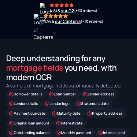
4.8/5
sur G2
(+30 reviews)
4.9/5
sur Capterra
(+10 reviews)
Deep understanding for any
mortgage fields
you need, with
modern OCR
A sample of mortgage fields automatically detected
Borrower details
Loan number
Lender address
Lender details
Lender logo
Statement date
Payment due date
Maturity date
Property address
Original loan amount
Interest rate
Outstanding balance
Monthly payment
Interest paid