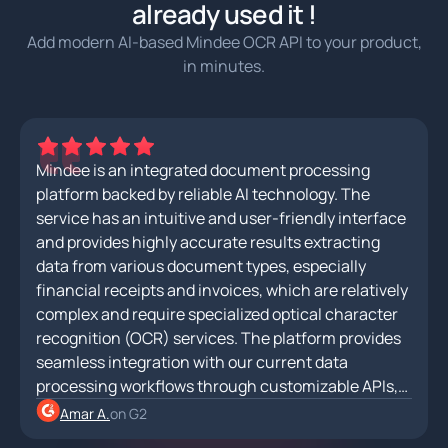
already used it !
Add modern AI-based Mindee OCR API to your product,
in minutes.
Mindee is an integrated document processing
platform backed by reliable AI technology. The
service has an intuitive and user-friendly interface
and provides highly accurate results extracting
data from various document types, especially
financial receipts and invoices, which are relatively
complex and require specialized optical character
recognition (OCR) services. The platform provides
seamless integration with our current data
processing workflows through customizable APIs,
allowing for efficient data extraction and
Amar A.
on G2
automation.