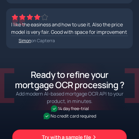
I like the easiness and how to use it. Also the price
model is very fair. Good with space for improvement
Simon
on Capterra
Ready to refine your
mortgage OCR processing ?
Add modern AI-based mortgage OCR API to your
product, in minutes.
14 day free-trial
No credit card required
Try with a sample file