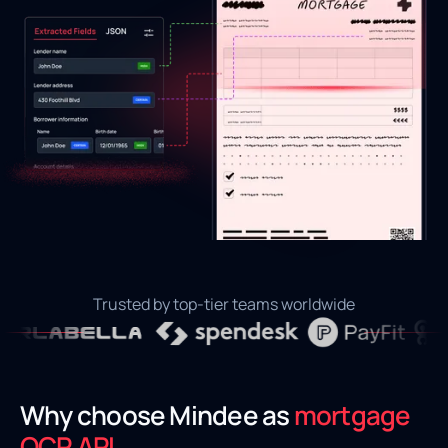
Trusted by top-tier teams worldwide
Why choose Mindee as
mortgage
OCR API