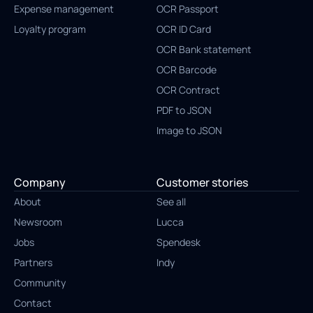
Expense management
OCR Passport
Loyalty program
OCR ID Card
OCR Bank statement
OCR Barcode
OCR Contract
PDF to JSON
Image to JSON
Company
Customer stories
About
See all
Newsroom
Lucca
Jobs
Spendesk
Partners
Indy
Community
Contact