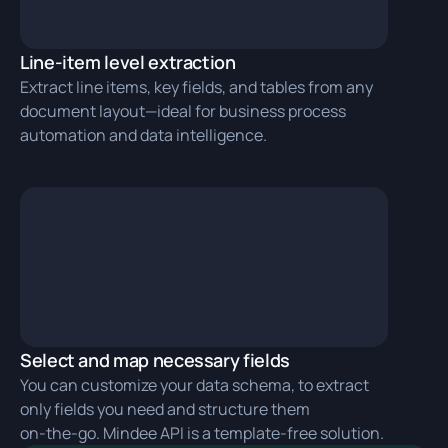
Line-item level extraction
Extract line items, key fields, and tables from any
document layout—ideal for business process
automation and data intelligence.
Select and map necessary fields
You can customize your data schema, to extract
only fields you need and structure them
on‑the‑go. Mindee API is a template-free solution.