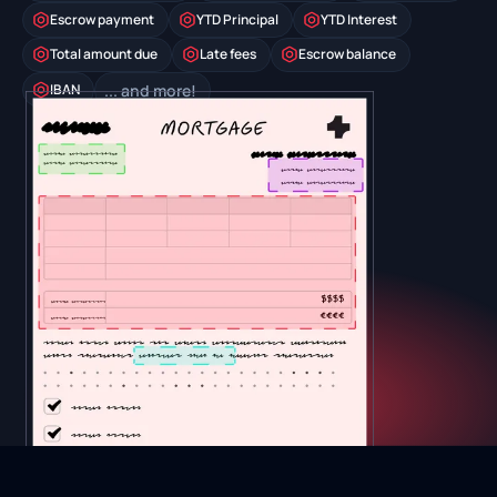
Escrow payment
YTD Principal
YTD Interest
Total amount due
Late fees
Escrow balance
IBAN
... and more!