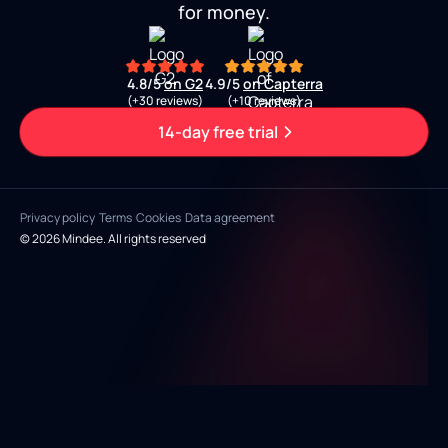
for money.
4.8/5
on G2
4.9/5
on Capterra
(+30 reviews)
(+10 reviews)
14-day free trial
Privacy policy
Terms
Cookies
Data agreement
© 2026 Mindee. All rights reserved