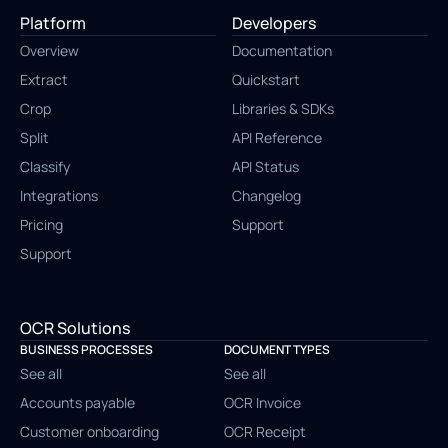
Platform
Developers
Overview
Documentation
Extract
Quickstart
Crop
Libraries & SDKs
Split
API Reference
Classify
API Status
Integrations
Changelog
Pricing
Support
Support
OCR Solutions
BUSINESS PROCESSES
DOCUMENT TYPES
See all
See all
Accounts payable
OCR Invoice
Customer onboarding
OCR Receipt