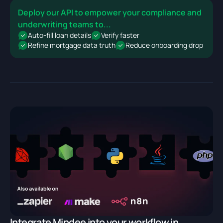
Deploy our API to empower your compliance and
underwriting teams to...
Auto-fill loan details
Verify faster
Refine mortgage data truth
Reduce onboarding drop
Integrate Mindee into your workflow in