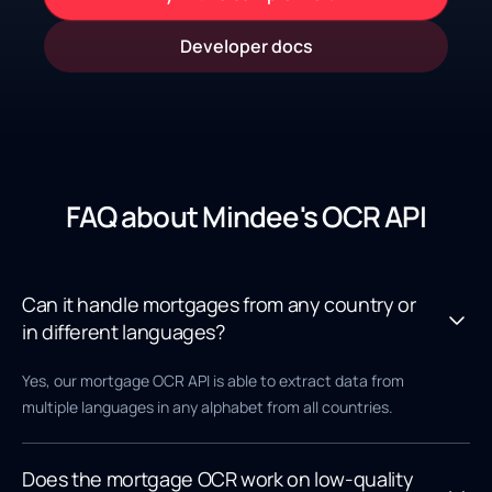
Developer docs
FAQ about Mindee's OCR API
Can it handle mortgages from any country or
in different languages?
Yes, our mortgage OCR API is able to extract data from
multiple languages in any alphabet from all countries.
Does the mortgage OCR work on low-quality