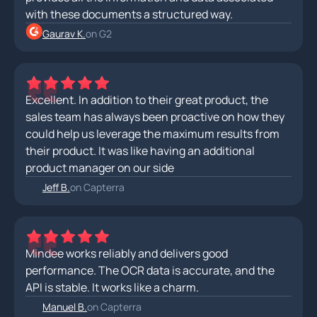
with these documents a structured way.
Gaurav K.
on G2
Excellent. In addition to their great product, the
sales team has always been proactive on how they
could help us leverage the maximum results from
their product. It was like having an additional
product manager on our side
Jeff B.
on Capterra
Mindee works reliably and delivers good
performance. The OCR data is accurate, and the
API is stable. It works like a charm.
Manuel B.
on Capterra