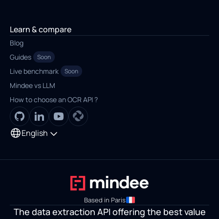
Learn & compare
Blog
Guides
Soon
Live benchmark
Soon
Mindee vs LLM
How to choose an OCR API ?
English
Based in Paris
The data extraction API offering the best value