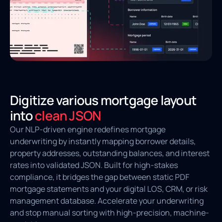
Digitize various mortgage layout
into
clean JSON
Our NLP-driven engine redefines mortgage
underwriting by instantly mapping borrower details,
property addresses, outstanding balances, and interest
rates into validated JSON. Built for high-stakes
compliance, it bridges the gap between static PDF
mortgage statements and your digital LOS, CRM, or risk
management database. Accelerate your underwriting
and stop manual sorting with high-precision, machine-