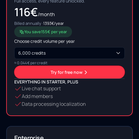
Full access, every feature unlocked.
116
€
/month
Billed annually ·
1393
€/year
You save
155
€ per year
Choose credit volume per
year
≈
0.044
€ per credit
Try for free now
EVERYTHING IN STARTER, PLUS
Live chat support
Add members
Data processing localization
Enterprise