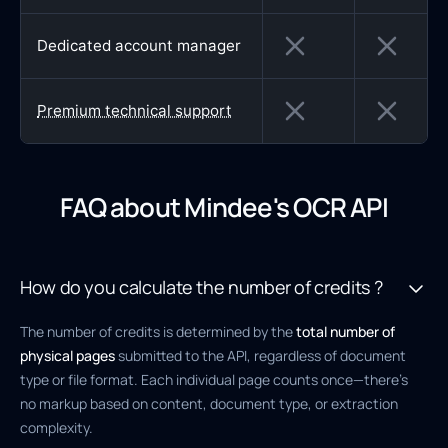
Dedicated account manager
Premium technical support
FAQ about Mindee's OCR API
How do you calculate the number of credits ?
The number of credits is determined by the
total number of
physical pages
submitted to the API, regardless of document
type or file format. Each individual page counts once—there’s
no markup based on content, document type, or extraction
complexity.