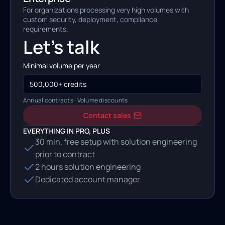
For organizations processing very high volumes with
custom security, deployment, compliance
requirements.
Let's talk
Minimal volume per year
500,000+ credits
Annual contracts · Volume discounts
Contact sales
EVERYTHING IN PRO, PLUS
30 min. free setup with solution engineering
prior to contract
2 hours solution engineering
Dedicated account manager