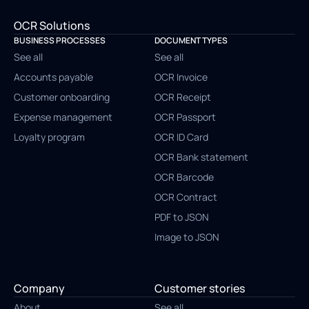
OCR Solutions
BUSINESS PROCESSES
DOCUMENT TYPES
See all
See all
Accounts payable
OCR Invoice
Customer onboarding
OCR Receipt
Expense management
OCR Passport
Loyalty program
OCR ID Card
OCR Bank statement
OCR Barcode
OCR Contract
PDF to JSON
Image to JSON
Company
Customer stories
About
See all