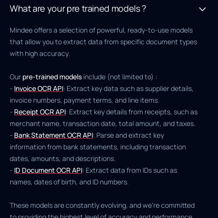
What are your pre trained models ?
Mindee offers a selection of powerful, ready-to-use models
that allow you to extract data from specific document types
with high accuracy.
Our
pre-trained models
include (not limited to) :
-
Invoice OCR API
: Extract key data such as supplier details,
invoice numbers, payment terms, and line items.
-
Receipt OCR API
: Extract key details from receipts, such as
merchant name, transaction date, total amount, and taxes.
-
Bank Statement OCR API
: Parse and extract key
information from bank statements, including transaction
dates, amounts, and descriptions.
-
ID Document OCR API
: Extract data from IDs such as
names, dates of birth, and ID numbers.
These models are constantly evolving, and we’re committed
to providing the highest level of accuracy and performance.