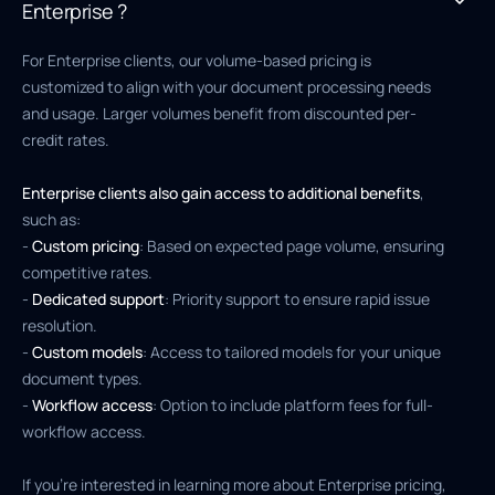
Enterprise ?
For Enterprise clients, our volume-based pricing is
customized to align with your document processing needs
and usage. Larger volumes benefit from discounted per-
credit rates.
Enterprise clients also gain access to additional benefits
,
such as:
-
Custom pricing
: Based on expected page volume, ensuring
competitive rates.
-
Dedicated support
: Priority support to ensure rapid issue
resolution.
-
Custom models
: Access to tailored models for your unique
document types.
-
Workflow access
: Option to include platform fees for full-
workflow access.
If you’re interested in learning more about Enterprise pricing,