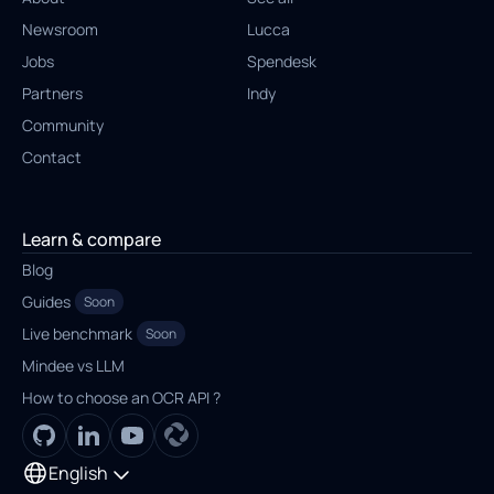
Newsroom
Lucca
Jobs
Spendesk
Partners
Indy
Community
Contact
Learn & compare
Blog
Guides
Soon
Live benchmark
Soon
Mindee vs LLM
How to choose an OCR API ?
English