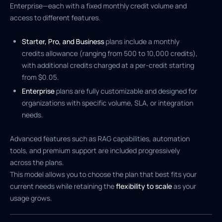
Enterprise—each with a fixed monthly credit volume and
access to different features.
Starter, Pro, and Business
plans include a monthly
credits allowance (ranging from 500 to 10,000 credits),
with additional credits charged at a per-credit starting
from $0.05.
Enterprise
plans are fully customizable and designed for
organizations with specific volume, SLA, or integration
needs.
Advanced features such as RAG capabilities, automation
tools, and premium support are included progressively
across the plans.
This model allows you to choose the plan that best fits your
current needs while retaining the
flexibility to scale
as your
usage grows.