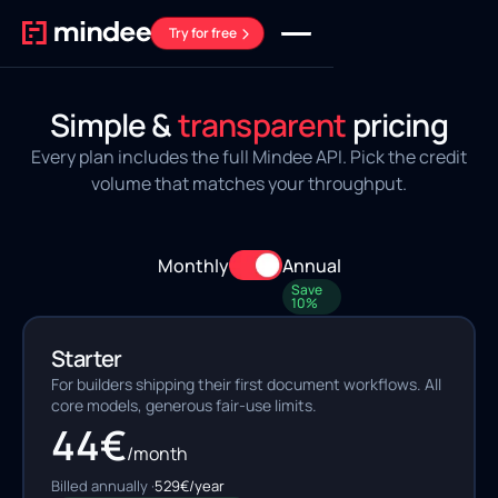
Try for free
Simple &
transparent
pricing
Every plan includes the full Mindee API. Pick the credit
volume that matches your throughput.
Monthly
Annual
Save
10%
Starter
For builders shipping their first document workflows. All
core models, generous fair-use limits.
44
€
/month
Billed annually ·
529
€/year