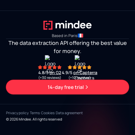
Based in Paris
The data extraction API offering the best value
for money.
4.8/5
on G2
4.9/5
on Capterra
(+30 reviews)
(+10 reviews)
14-day free trial
Privacy policy
Terms
Cookies
Data agreement
© 2026 Mindee. All rights reserved