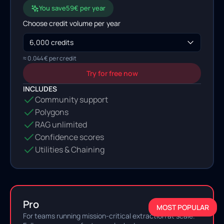
You save
59
€ per year
Choose credit volume per
year
≈
0.044
€ per credit
Try for free now
INCLUDES
Community support
Polygons
RAG unlimited
Confidence scores
Utilities & Chaining
Pro
MOST POPULAR
For teams running mission-critical extraction at scale.