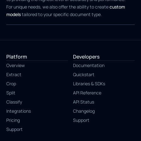
For unique needs, we also offer the ability to create
custom
models
tailored to your specific document type.
Platform
Developers
Overview
Documentation
Extract
Quickstart
Crop
Libraries & SDKs
Split
API Reference
Classify
API Status
Integrations
Changelog
Pricing
Support
Support