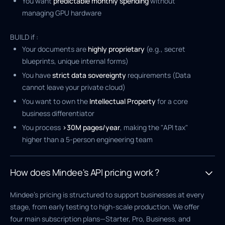
You want
predictable monthly spending
without
managing GPU hardware
BUILD if :
Your documents are
highly proprietary
(e.g., secret
blueprints, unique internal forms)
You have
strict data sovereignty
requirements (Data
cannot leave your private cloud)
You want to own the
Intellectual Property
for a core
business differentiator
You process
>30M pages/year
, making the "API tax"
higher than a 5-person engineering team
How does Mindee's API pricing work ?
Mindee’s pricing is structured to support businesses at every
stage, from early testing to high-scale production. We offer
four main subscription plans—Starter, Pro, Business, and