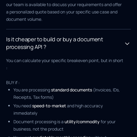
our team is available to discuss your requirements and offer
a personalized quote based on your specific use case and
document volume.
Is it cheaper to build or buy a document
processing API ?
You can calculate your specific breakeven point, but in short
:
BUY if :
You are processing
standard documents
(Invoices, IDs,
Receipts, Tax forms)
You need
speed-to-market
and high accuracy
immediately
Document processing is a
utility/commodity
for your
business, not the product