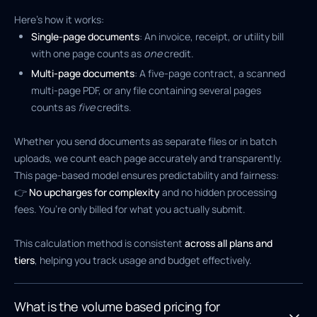
Here’s how it works:
Single-page documents
: An invoice, receipt, or utility bill
with one page counts as
one
credit.
Multi-page documents
: A five-page contract, a scanned
multi-page PDF, or any file containing several pages
counts as
five
credits.
Whether you send documents as separate files or in batch
uploads, we count each page accurately and transparently.
This page-based model ensures predictability and fairness:
👉
No upcharges for complexity
and no hidden processing
fees. You’re only billed for what you actually submit.
This calculation method is consistent
across all plans and
tiers
, helping you track usage and budget effectively.
What is the volume based pricing for