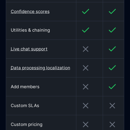
Confidence scores
Utilities & chaining
Live chat support
Data processing localization
Add members
Custom SLAs
Custom pricing