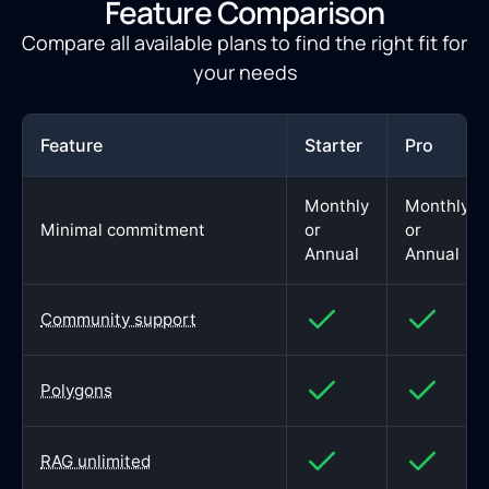
Feature Comparison
Compare all available plans to find the right fit for
your needs
Feature
Starter
Pro
Monthly
Monthly
Minimal commitment
or
or
Annual
Annual
Community support
Polygons
RAG unlimited