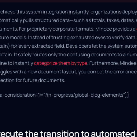
chieve this system integration instantly, organizations deploy 
omatically pulls structured data—such as totals, taxes, dates
uments. For proprietary corporate formats, Mindee provides a
ure models. Instead of trusting exhausted eyes to verify data, th
ain) for every extracted field. Developers let the system auto
ertain. It safely routes only the confusing documents to a hum
ine to instantly
categorize them by type
. Furthermore, Mindee 
uggles with a new document layout, you correct the error once
rection for future documents.
ta-consideration-1="/in-progress/global-blog-elements"}}
ecute the transition to automate