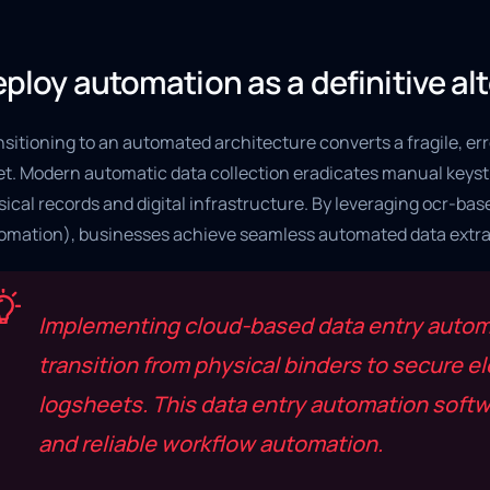
ploy automation as a definitive al
sitioning to an automated architecture converts a fragile, err
et. Modern automatic data collection eradicates manual keystr
ical records and digital infrastructure. By leveraging ocr-ba
omation), businesses achieve seamless automated data extra
Implementing cloud-based data entry automa
transition from physical binders to secure e
logsheets. This data entry automation softwa
and reliable workflow automation.