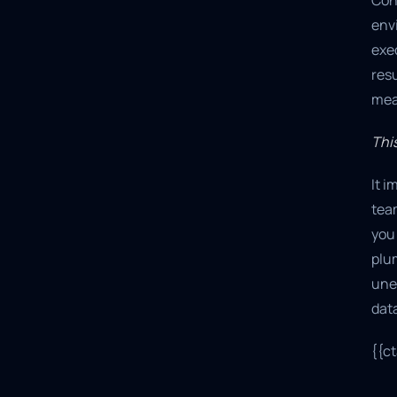
Con
env
exe
resu
meas
This
It 
team
you 
plum
une
data
{{c