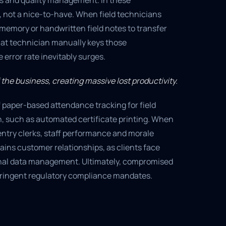
es and quality management. In these
, not a nice-to-have. When field technicians
emory or handwritten field notes to transfer
that technician manually keys those
error rate inevitably surges.
 the business, creating massive lost productivity.
 paper-based attendance tracking for field
n, such as automated certificate printing. When
-entry clerks, staff performance and morale
ains customer relationships, as clients face
rnal data management. Ultimately, compromised
g stringent regulatory compliance mandates.