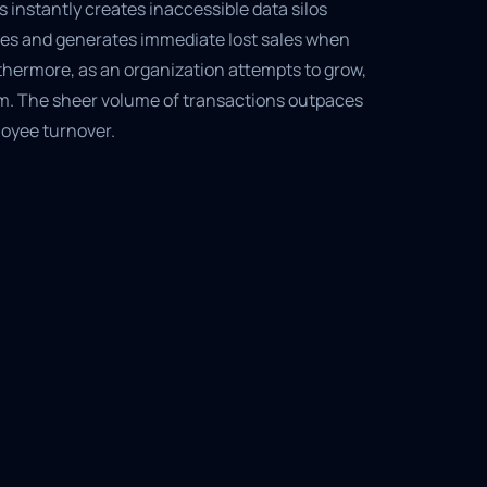
s instantly creates inaccessible data silos
ues and generates immediate lost sales when
thermore, as an organization attempts to grow,
em. The sheer volume of transactions outpaces
oyee turnover.