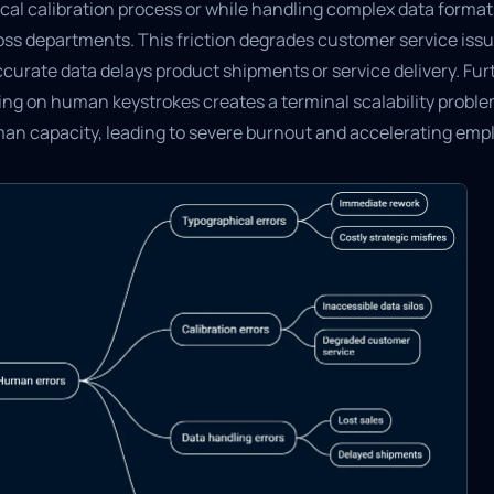
ical calibration process or while handling complex data format
oss departments. This friction degrades customer service iss
curate data delays product shipments or service delivery. Fur
ying on human keystrokes creates a terminal scalability probl
an capacity, leading to severe burnout and accelerating empl