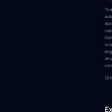
To a
aut
doc
capt
Cert
is c
eng
str
cor
{{c
Ex