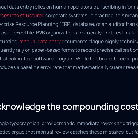
ual data entry relies on human operators transcribing informa
rces into structured
corporate systems. In practice, this mean
rprise Resource Planning (ERP) database, or an auditor transf
osoft excel file. B2B organizations frequently underestimate 
ounting,
manual data entry
documents plague highly technical 
uently rely on paper-based forms to record precise calibratio
ral calibration software program. While this brute-force appro
roduces a baseline error rate that mathematically guarantees 
knowledge the compounding cost 
ngle typographical error demands immediate rework and trigger
ptics argue that manual review catches these mistakes, but fa