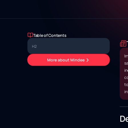
Table of Contents
H2
Im
More about Mindee
sa
in
co
t
in
De