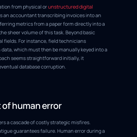
tion from physical or
unstructured digital
s an accountant transcribing invoices into an
erring metrics from a paper form directly into a
the sheer volume of this task. Beyond basic
fields. For instance, field technicians
n data, which must then be manually keyed into a
ach seems straightforward initially, it
eventual database corruption.
of human error
s a cascade of costly strategic misfires.
tigue guarantees failure. Human error during a