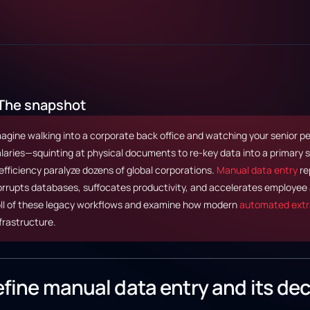
The snapshot
agine walking into a corporate back office and watching your senior 
laries—squinting at physical documents to re-key data into a primary
efficiency paralyze dozens of global corporations.
Manual data entry
rep
rrupts databases, suffocates productivity, and accelerates employee a
oll of these legacy workflows and examine how modern
automated extr
frastructure.
fine manual data entry and its dec