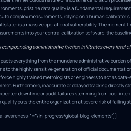
sider the meticulous nature of industrial calibration process
ironments, pristine data quality is a fundamental requirement
cute complex measurements, relying on a human calibrator’s m
lts later is a massive operational vulnerability. The moment 
urements into your central calibration software, the baseline 
 compounding administrative friction infiltrates every level of
impacts everything from the mundane administrative burden of
s to the highly sensitive generation of official documentatio
force highly trained metrologists or engineers to act as data
met. Furthermore, inaccurate or delayed tracking directly str
xpected downtime or audit failures stemming from poor inte
 quality puts the entire organization at severe risk of failin
ta-awareness-1="/in-progress/global-blog-elements"}}