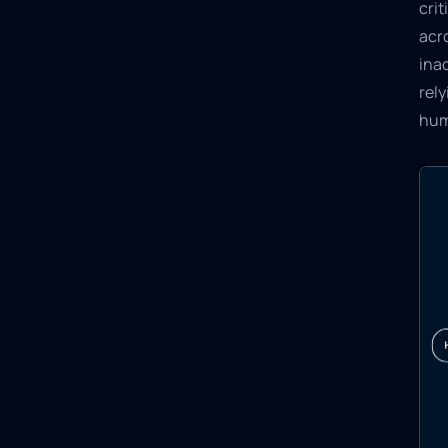
crit
acr
inac
rel
hum