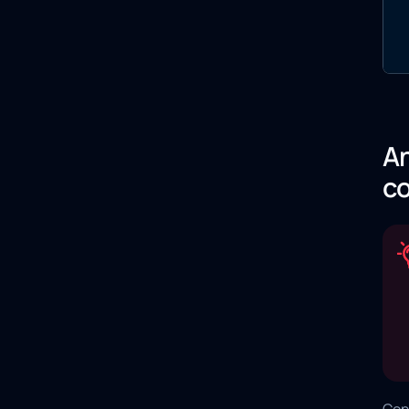
An
co