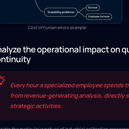
Cost of human errors example
alyze the operational impact on q
ntinuity
Every hour a specialized employee spends tr
from revenue-generating analysis, directly s
strategic activities.