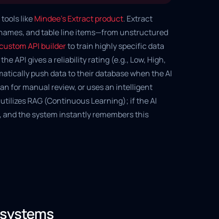
tools like
Mindee's Extract product
. Extract
, names, and table line items—from unstructured
custom API builder
to train highly specific data
e API gives a reliability rating (e.g., Low, High,
matically push data to their database when the AI
an for manual review, or uses an intelligent
utilizes RAG (Continuous Learning); if the AI
, and the system instantly remembers this
d systems