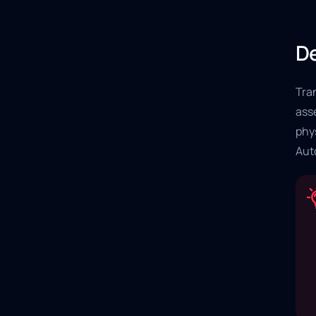
De
Tran
ass
phys
Aut