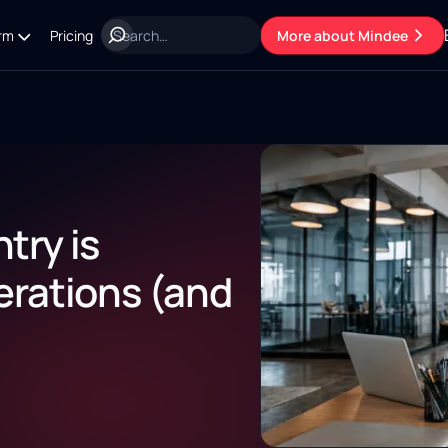
rm
Pricing
More about Mindee
try is
erations (and