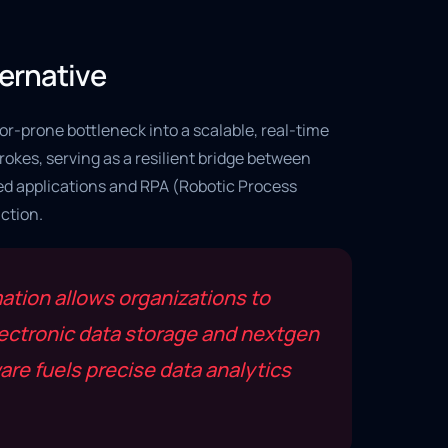
ternative
or-prone bottleneck into a scalable, real-time
okes, serving as a resilient bridge between
sed applications and RPA (Robotic Process
ction.
tion allows organizations to
lectronic data storage and nextgen
re fuels precise data analytics