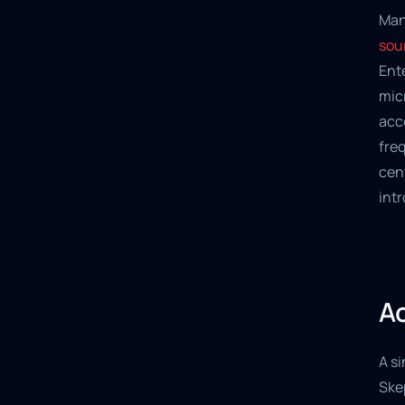
Man
sou
Ente
micr
acc
freq
cent
int
Ac
A si
Ske