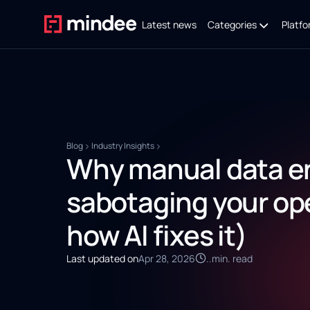
Latest news
Categories
Platfo
Blog
Industry Insights
Why manual data en
sabotaging your op
how AI fixes it)
Last updated on
Apr 28, 2026
..
min. read