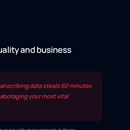
uality and business
anscribing data steals 60 minutes
abotaging your most vital