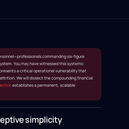
personnel—professionals commanding six-figure
 system. You may have witnessed this systemic
resents a critical operational vulnerability that
ttrition. We will dissect the compounding financial
action
establishes a permanent, scalable
eptive simplicity