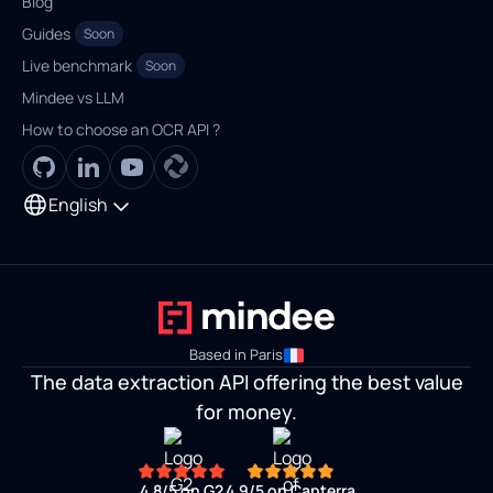
Blog
Guides
Soon
Live benchmark
Soon
Mindee vs LLM
How to choose an OCR API ?
English
Based in Paris
The data extraction API offering the best value
for money.
4.8/5
on G2
4.9/5
on Capterra