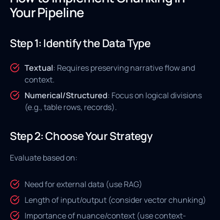
Your Pipeline
Step 1: Identify the Data Type
Textual
: Requires preserving narrative flow and
context.
Numerical/Structured
: Focus on logical divisions
(e.g., table rows, records).
Step 2: Choose Your Strategy
Evaluate based on:
Need for external data (use RAG)
Length of input/output (consider vector chunking)
Importance of nuance/context (use context-