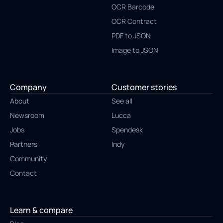
OCR Barcode
OCR Contract
PDF to JSON
Image to JSON
Company
Customer stories
About
See all
Newsroom
Lucca
Jobs
Spendesk
Partners
Indy
Community
Contact
Learn & compare