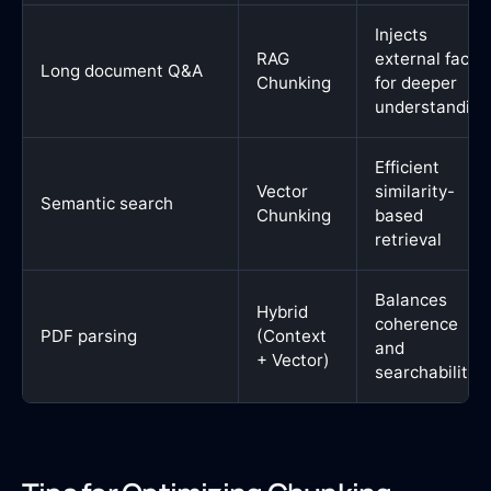
Injects
RAG
external facts
Long document Q&A
Chunking
for deeper
understanding
Efficient
Vector
similarity-
Semantic search
Chunking
based
retrieval
Balances
Hybrid
coherence
PDF parsing
(Context
and
+ Vector)
searchability