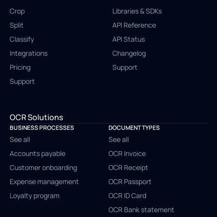
Crop
Libraries & SDKs
Split
API Reference
Classify
API Status
Integrations
Changelog
Pricing
Support
Support
OCR Solutions
BUSINESS PROCESSES
DOCUMENT TYPES
See all
See all
Accounts payable
OCR Invoice
Customer onboarding
OCR Receipt
Expense management
OCR Passport
Loyalty program
OCR ID Card
OCR Bank statement