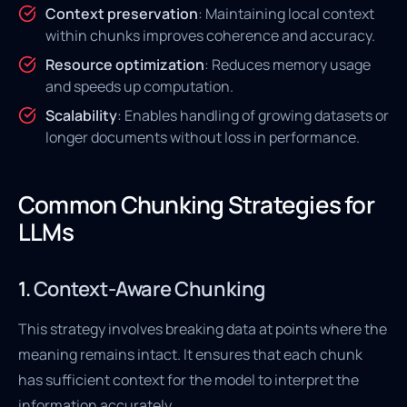
Context preservation
: Maintaining local context
within chunks improves coherence and accuracy.
Resource optimization
: Reduces memory usage
and speeds up computation.
Scalability
: Enables handling of growing datasets or
longer documents without loss in performance.
Common Chunking Strategies for
LLMs
1.
Context-Aware Chunking
This strategy involves breaking data at points where the
meaning remains intact. It ensures that each chunk
has sufficient context for the model to interpret the
information accurately.