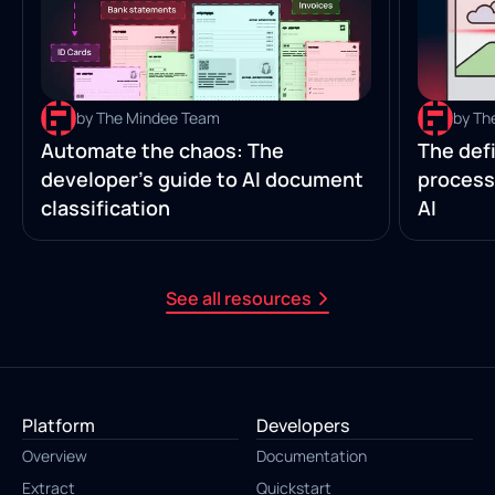
by The Mindee Team
by Th
Automate the chaos: The
The defi
developer’s guide to AI document
process
classification
AI
See all resources
Platform
Developers
Overview
Documentation
Extract
Quickstart