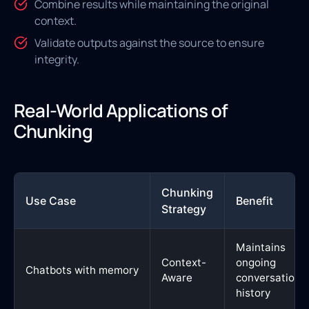
Combine results while maintaining the original
context.
Validate outputs against the source to ensure
integrity.
Real-World Applications of
Chunking
Chunking
Use Case
Benefit
Strategy
Maintains
Context-
ongoing
Chatbots with memory
Aware
conversation
history