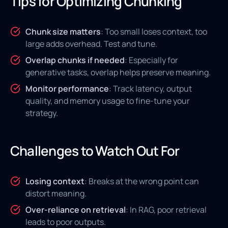
Tips for Optimizing Chunking
Chunk size matters
: Too small loses context, too
large adds overhead. Test and tune.
Overlap chunks if needed
: Especially for
generative tasks, overlap helps preserve meaning.
Monitor performance
: Track latency, output
quality, and memory usage to fine-tune your
strategy.
Challenges to Watch Out For
Losing context
: Breaks at the wrong point can
distort meaning.
Over-reliance on retrieval
: In RAG, poor retrieval
leads to poor outputs.