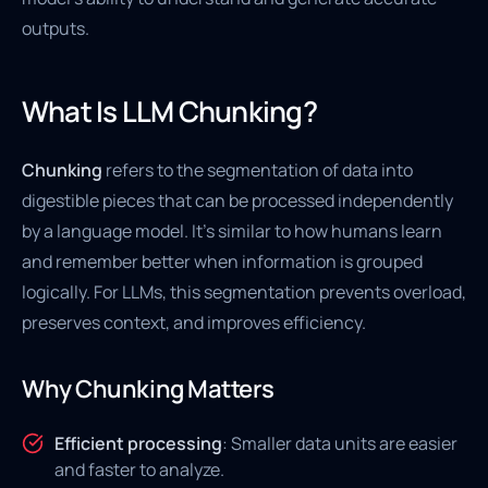
outputs.
What Is LLM Chunking?
Chunking
refers to the segmentation of data into
digestible pieces that can be processed independently
by a language model. It's similar to how humans learn
and remember better when information is grouped
logically. For LLMs, this segmentation prevents overload,
preserves context, and improves efficiency.
Why Chunking Matters
Efficient processing
: Smaller data units are easier
and faster to analyze.