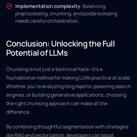
Implementation complexity
: Balancing
preprocessing, chunking, and postprocessing
needs careful orchestration.
Conclusion: Unlocking the Full
Potential of LLMs
Chunking is not just a technical hack—it's a
foundational method for making LLMs practical at scale.
Whether you're analyzing long reports, powering search
engines, or building generative applications, choosing
the right chunking approach can make all the
difference.
By combining thoughtful segmentation with strategies
like RAG and vectorization, developers can boost