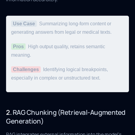
Use Case
Summarizing long-form content or
generating answers from legal or medical texts.
Pros
High output quality, retains semantic
meaning.
Challenges
Identifying logical breakpoints,
especially in complex or unstructured text.
2.
RAG Chunking (Retrieval-Augmented
Generation)
RAG integrates external information into the model's