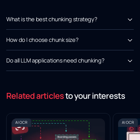
What is the best chunking strategy?
How do I choose chunk size?
Do all LLM applications need chunking?
Related articles
to your interests
AI OCR
AI OCR