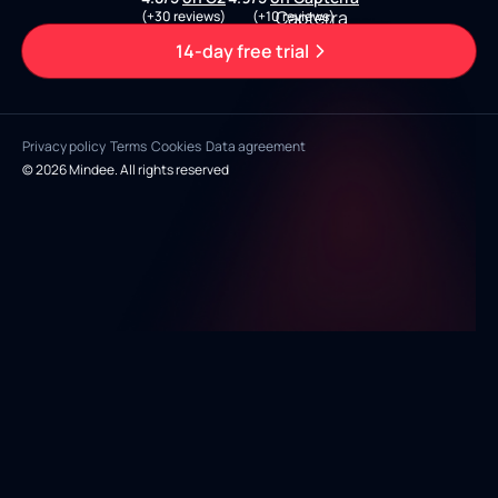
(+30 reviews)
(+10 reviews)
14-day free trial
Privacy policy
Terms
Cookies
Data agreement
© 2026 Mindee. All rights reserved