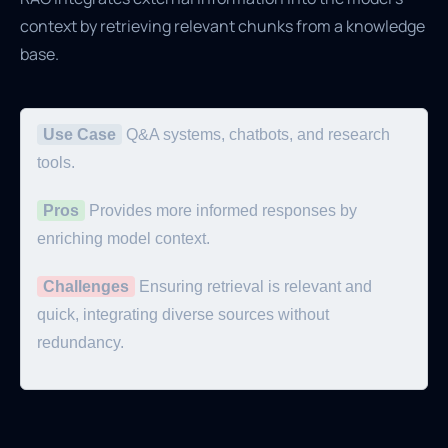
context by retrieving relevant chunks from a knowledge
base.
Use Case
Q&A systems, chatbots, and research
tools.
Pros
Provides more informed responses by
enriching model context.
Challenges
Ensuring retrieval is relevant and
quick, integrating diverse sources without
redundancy.