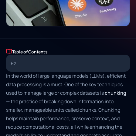
Table of Contents
H2
In the world of large language models (LLMs), efficient
data processing is a must. One of the key techniques
used to manage large or complex datasets is
chunking
— the practice of breaking down information into
smaller, manageable units called chunks. Chunking
helps maintain performance, preserve context, and
reduce computational costs, all while enhancing the
model's ability to understand and generate accurate