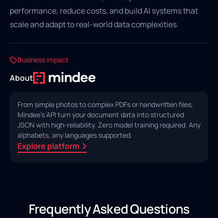
performance, reduce costs, and build AI systems that
scale and adapt to real-world data complexities.
Business impact
About
From simple photos to complex PDFs or handwritten files,
Mindee's API turn your document data into structured
JSON with high‑reliability. Zero model training required. Any
alphabets, any languages supported.
Explore platform
Frequently Asked Questions