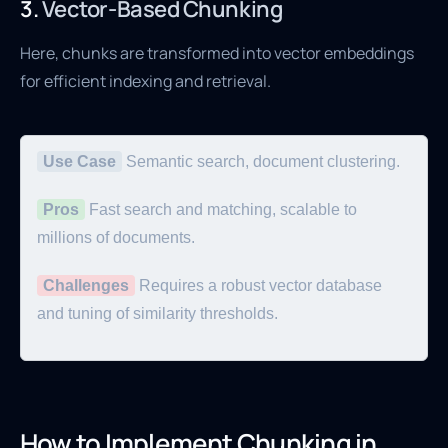
3.
Vector-Based Chunking
Here, chunks are transformed into vector embeddings
for efficient indexing and retrieval.
Use Case
Semantic search, document clustering.
Pros
Fast search and matching, scalable to
millions of documents.
Challenges
Requires a robust vector database
and tuning of similarity thresholds.
How to Implement Chunking in