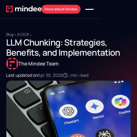
More about Mindee
Blog
AI OCR
LLM Chunking: Strategies,
Benefits, and Implementation
The Mindee Team
Last updated on
Apr 30, 2025
..
min. read