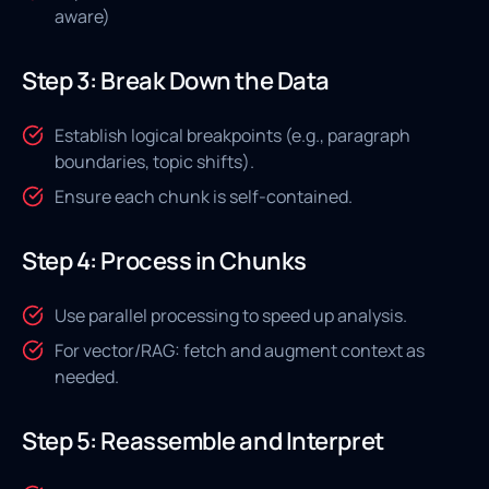
aware)
Step 3: Break Down the Data
Establish logical breakpoints (e.g., paragraph
boundaries, topic shifts).
Ensure each chunk is self-contained.
Step 4: Process in Chunks
Use parallel processing to speed up analysis.
For vector/RAG: fetch and augment context as
needed.
Step 5: Reassemble and Interpret